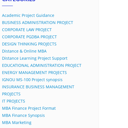
Academic Project Guidance
BUSINESS ADMINISTRATION PROJECT
CORPORATE LAW PROJECT
CORPORATE PGDBA PROJECT
DESIGN THINKING PROJECTS
Distance & Online MBA
Distance Learning Project Support
EDUCATIONAL ADMINISTRATION PROJECT
ENERGY MANAGEMENT PROJECTS
IGNOU MS-100 Project synopsis
INSURANCE BUSINESS MANAGEMENT
PROJECTS
IT PROJECTS
MBA Finance Project Format
MBA Finance Synopsis
MBA Marketing