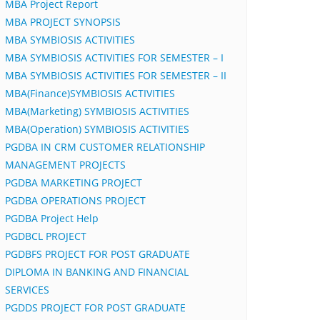
MBA Project Report
MBA PROJECT SYNOPSIS
MBA SYMBIOSIS ACTIVITIES
MBA SYMBIOSIS ACTIVITIES FOR SEMESTER – I
MBA SYMBIOSIS ACTIVITIES FOR SEMESTER – II
MBA(Finance)SYMBIOSIS ACTIVITIES
MBA(Marketing) SYMBIOSIS ACTIVITIES
MBA(Operation) SYMBIOSIS ACTIVITIES
PGDBA IN CRM CUSTOMER RELATIONSHIP
MANAGEMENT PROJECTS
PGDBA MARKETING PROJECT
PGDBA OPERATIONS PROJECT
PGDBA Project Help
PGDBCL PROJECT
PGDBFS PROJECT FOR POST GRADUATE
DIPLOMA IN BANKING AND FINANCIAL
SERVICES
PGDDS PROJECT FOR POST GRADUATE