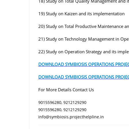
18) Study on Total Quality Management and i
19) Study on Kaizen and its implementation
20) Study on Total Productive Maintenance a
21) Study on Technology Management in Ope
22) Study on Operation Strategy and its impl
DOWNLOAD SYMBIOSIS OPERATIONS PROJEC
DOWNLOAD SYMBIOSIS OPERATIONS PROJEC
For More Details Contact Us
9015596280, 9212129290
9015596280, 9212129290
info@symbiosis.projecthelpline.in