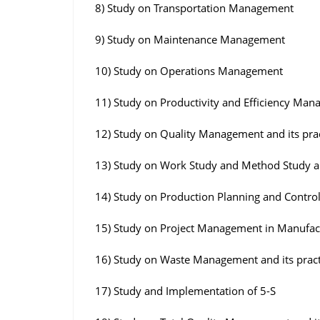
8) Study on Transportation Management
9) Study on Maintenance Management
10) Study on Operations Management
11) Study on Productivity and Efficiency Ma
12) Study on Quality Management and its pra
13) Study on Work Study and Method Study a
14) Study on Production Planning and Contro
15) Study on Project Management in Manufac
16) Study on Waste Management and its pract
17) Study and Implementation of 5-S