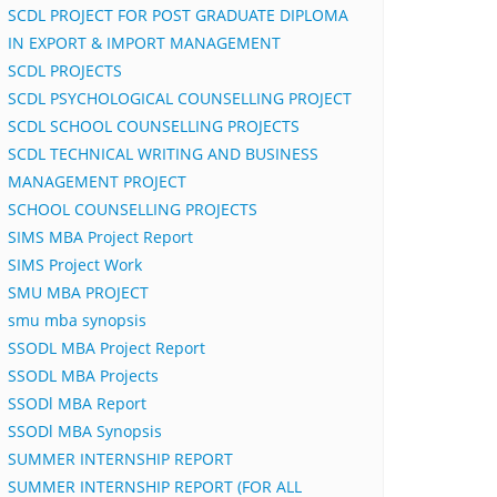
SCDL PROJECT FOR POST GRADUATE DIPLOMA
IN EXPORT & IMPORT MANAGEMENT
SCDL PROJECTS
SCDL PSYCHOLOGICAL COUNSELLING PROJECT
SCDL SCHOOL COUNSELLING PROJECTS
SCDL TECHNICAL WRITING AND BUSINESS
MANAGEMENT PROJECT
SCHOOL COUNSELLING PROJECTS
SIMS MBA Project Report
SIMS Project Work
SMU MBA PROJECT
smu mba synopsis
SSODL MBA Project Report
SSODL MBA Projects
SSODl MBA Report
SSODl MBA Synopsis
SUMMER INTERNSHIP REPORT
SUMMER INTERNSHIP REPORT (FOR ALL