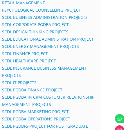
RETAIL MANAGEMENT
PSYCHOLOGICAL COUNSELLING PROJECT
SCDL BUSINESS ADMINISTRATION PROJECTS
SCDL CORPORATE PGDBA PROJECT
SCDL DESIGN THINKING PROJECTS
SCDL EDUCATIONAL ADMINISTRATION PROJECT
SCDL ENERGY MANAGEMENT PROJECTS
SCDL FINANCE PROJECT
SCDL HEALTHCARE PROJECT
SCDL INSURANCE BUSINESS MANAGEMENT
PROJECTS
SCDL IT PROJECTS
SCDL PGDBA FINANCE PROJECT
SCDL PGDBA IN CRM CUSTOMER RELATIONSHIP
MANAGEMENT PROJECTS
SCDL PGDBA MARKETING PROJECT
SCDL PGDBA OPERATIONS PROJECT
SCDL PGDBFS PROJECT FOR POST GRADUATE