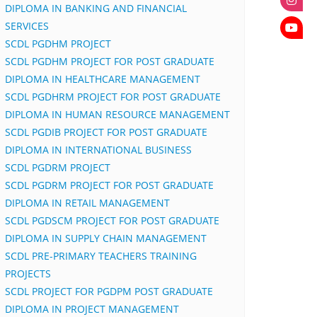
DIPLOMA IN BANKING AND FINANCIAL
SERVICES
SCDL PGDHM PROJECT
SCDL PGDHM PROJECT FOR POST GRADUATE
DIPLOMA IN HEALTHCARE MANAGEMENT
SCDL PGDHRM PROJECT FOR POST GRADUATE
DIPLOMA IN HUMAN RESOURCE MANAGEMENT
SCDL PGDIB PROJECT FOR POST GRADUATE
DIPLOMA IN INTERNATIONAL BUSINESS
SCDL PGDRM PROJECT
SCDL PGDRM PROJECT FOR POST GRADUATE
DIPLOMA IN RETAIL MANAGEMENT
SCDL PGDSCM PROJECT FOR POST GRADUATE
DIPLOMA IN SUPPLY CHAIN MANAGEMENT
SCDL PRE-PRIMARY TEACHERS TRAINING
PROJECTS
SCDL PROJECT FOR PGDPM POST GRADUATE
DIPLOMA IN PROJECT MANAGEMENT