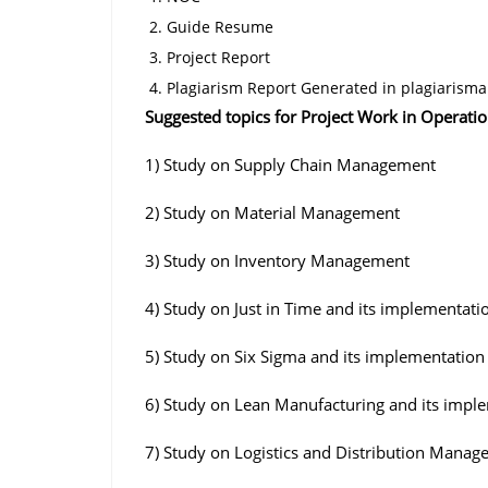
Guide Resume
Project Report
Plagiarism Report Generated in plagiarisma
Suggested topics for Project Work in Operati
1) Study on Supply Chain Management
2) Study on Material Management
3) Study on Inventory Management
4) Study on Just in Time and its implementati
5) Study on Six Sigma and its implementation
6) Study on Lean Manufacturing and its impl
7) Study on Logistics and Distribution Mana