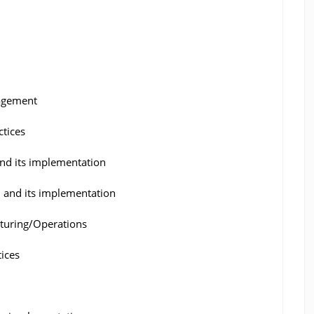
nagement
ctices
nd its implementation
l and its implementation
turing/Operations
ices