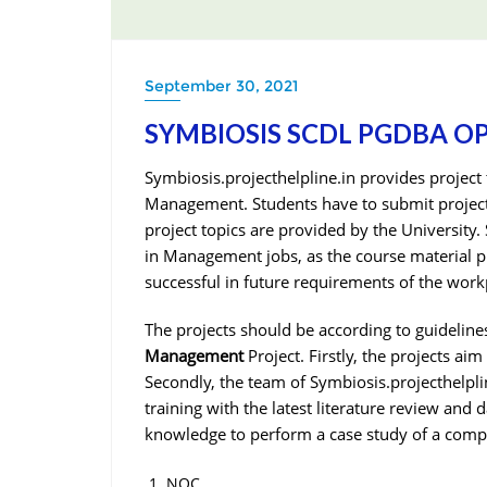
September 30, 2021
SYMBIOSIS SCDL PGDBA O
Symbiosis.projecthelpline.in provides projec
Management. Students have to submit project
project topics are provided by the University
in Management jobs, as the course material pr
successful in future requirements of the work
The projects should be according to guidelines
Management
Project. Firstly, the projects ai
Secondly, the team of Symbiosis.projecthelpli
training with the latest literature review and d
knowledge to perform a case study of a compa
NOC