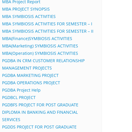
MBA Project Report
MBA PROJECT SYNOPSIS
MBA SYMBIOSIS ACTIVITIES
MBA SYMBIOSIS ACTIVITIES FOR SEMESTER – I
MBA SYMBIOSIS ACTIVITIES FOR SEMESTER – II
MBA(Finance)SYMBIOSIS ACTIVITIES
MBA(Marketing) SYMBIOSIS ACTIVITIES
MBA(Operation) SYMBIOSIS ACTIVITIES
PGDBA IN CRM CUSTOMER RELATIONSHIP
MANAGEMENT PROJECTS
PGDBA MARKETING PROJECT
PGDBA OPERATIONS PROJECT
PGDBA Project Help
PGDBCL PROJECT
PGDBFS PROJECT FOR POST GRADUATE
DIPLOMA IN BANKING AND FINANCIAL
SERVICES
PGDDS PROJECT FOR POST GRADUATE