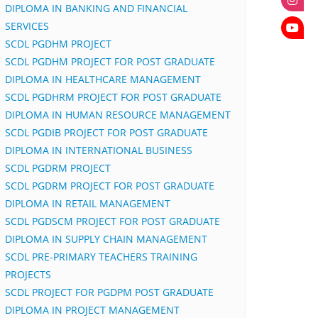
DIPLOMA IN BANKING AND FINANCIAL
SERVICES
SCDL PGDHM PROJECT
SCDL PGDHM PROJECT FOR POST GRADUATE
DIPLOMA IN HEALTHCARE MANAGEMENT
SCDL PGDHRM PROJECT FOR POST GRADUATE
DIPLOMA IN HUMAN RESOURCE MANAGEMENT
SCDL PGDIB PROJECT FOR POST GRADUATE
DIPLOMA IN INTERNATIONAL BUSINESS
SCDL PGDRM PROJECT
SCDL PGDRM PROJECT FOR POST GRADUATE
DIPLOMA IN RETAIL MANAGEMENT
SCDL PGDSCM PROJECT FOR POST GRADUATE
DIPLOMA IN SUPPLY CHAIN MANAGEMENT
SCDL PRE-PRIMARY TEACHERS TRAINING
PROJECTS
SCDL PROJECT FOR PGDPM POST GRADUATE
DIPLOMA IN PROJECT MANAGEMENT