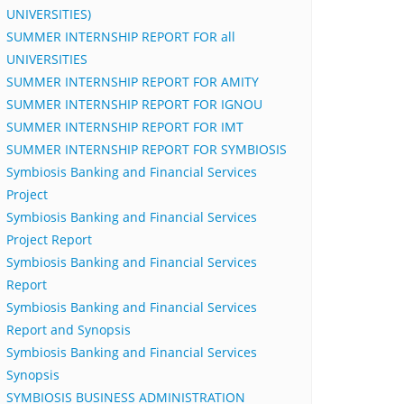
UNIVERSITIES)
SUMMER INTERNSHIP REPORT FOR all
UNIVERSITIES
SUMMER INTERNSHIP REPORT FOR AMITY
SUMMER INTERNSHIP REPORT FOR IGNOU
SUMMER INTERNSHIP REPORT FOR IMT
SUMMER INTERNSHIP REPORT FOR SYMBIOSIS
Symbiosis Banking and Financial Services
Project
Symbiosis Banking and Financial Services
Project Report
Symbiosis Banking and Financial Services
Report
Symbiosis Banking and Financial Services
Report and Synopsis
Symbiosis Banking and Financial Services
Synopsis
SYMBIOSIS BUSINESS ADMINISTRATION