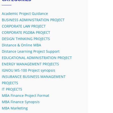
Academic Project Guidance
BUSINESS ADMINISTRATION PROJECT
CORPORATE LAW PROJECT
CORPORATE PGDBA PROJECT
DESIGN THINKING PROJECTS
Distance & Online MBA
Distance Learning Project Support
EDUCATIONAL ADMINISTRATION PROJECT
ENERGY MANAGEMENT PROJECTS
IGNOU MS-100 Project synopsis
INSURANCE BUSINESS MANAGEMENT
PROJECTS
IT PROJECTS
MBA Finance Project Format
MBA Finance Synopsis
MBA Marketing