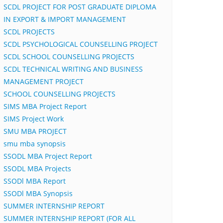
SCDL PROJECT FOR POST GRADUATE DIPLOMA
IN EXPORT & IMPORT MANAGEMENT
SCDL PROJECTS
SCDL PSYCHOLOGICAL COUNSELLING PROJECT
SCDL SCHOOL COUNSELLING PROJECTS
SCDL TECHNICAL WRITING AND BUSINESS
MANAGEMENT PROJECT
SCHOOL COUNSELLING PROJECTS
SIMS MBA Project Report
SIMS Project Work
SMU MBA PROJECT
smu mba synopsis
SSODL MBA Project Report
SSODL MBA Projects
SSODl MBA Report
SSODl MBA Synopsis
SUMMER INTERNSHIP REPORT
SUMMER INTERNSHIP REPORT (FOR ALL