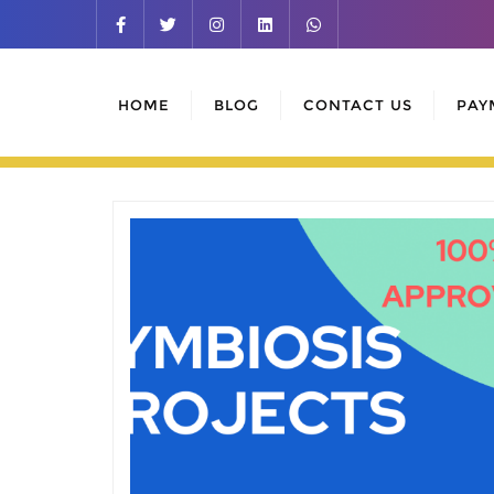
Skip
to
content
HOME
BLOG
CONTACT US
PAY