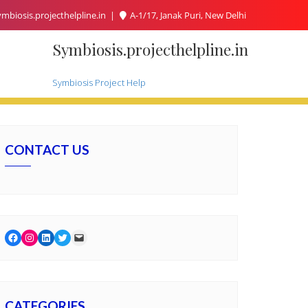
mbiosis.projecthelpline.in
A-1/17, Janak Puri, New Delhi
Symbiosis.projecthelpline.in
Symbiosis Project Help
CONTACT US
Facebook
Instagram
LinkedIn
Twitter
Mail
CATEGORIES