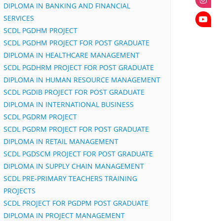
DIPLOMA IN BANKING AND FINANCIAL
SERVICES
SCDL PGDHM PROJECT
SCDL PGDHM PROJECT FOR POST GRADUATE
DIPLOMA IN HEALTHCARE MANAGEMENT
SCDL PGDHRM PROJECT FOR POST GRADUATE
DIPLOMA IN HUMAN RESOURCE MANAGEMENT
SCDL PGDIB PROJECT FOR POST GRADUATE
DIPLOMA IN INTERNATIONAL BUSINESS
SCDL PGDRM PROJECT
SCDL PGDRM PROJECT FOR POST GRADUATE
DIPLOMA IN RETAIL MANAGEMENT
SCDL PGDSCM PROJECT FOR POST GRADUATE
DIPLOMA IN SUPPLY CHAIN MANAGEMENT
SCDL PRE-PRIMARY TEACHERS TRAINING
PROJECTS
SCDL PROJECT FOR PGDPM POST GRADUATE
DIPLOMA IN PROJECT MANAGEMENT