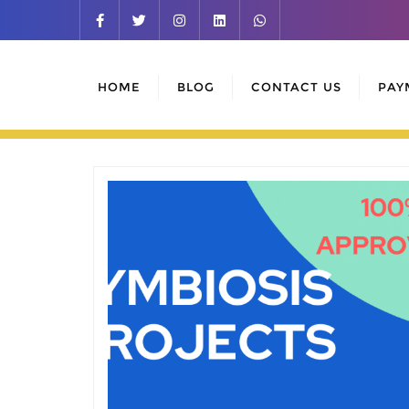
Skip
to
content
HOME
BLOG
CONTACT US
PAY