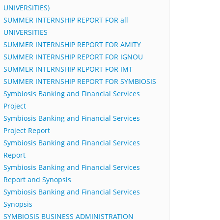
UNIVERSITIES)
SUMMER INTERNSHIP REPORT FOR all
UNIVERSITIES
SUMMER INTERNSHIP REPORT FOR AMITY
SUMMER INTERNSHIP REPORT FOR IGNOU
SUMMER INTERNSHIP REPORT FOR IMT
SUMMER INTERNSHIP REPORT FOR SYMBIOSIS
Symbiosis Banking and Financial Services
Project
Symbiosis Banking and Financial Services
Project Report
Symbiosis Banking and Financial Services
Report
Symbiosis Banking and Financial Services
Report and Synopsis
Symbiosis Banking and Financial Services
Synopsis
SYMBIOSIS BUSINESS ADMINISTRATION