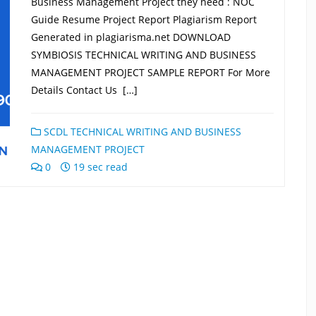
Business Management Project they need : NOC
Guide Resume Project Report Plagiarism Report
Generated in plagiarisma.net DOWNLOAD
SYMBIOSIS TECHNICAL WRITING AND BUSINESS
MANAGEMENT PROJECT SAMPLE REPORT For More
Details Contact Us […]
SCDL TECHNICAL WRITING AND BUSINESS
MANAGEMENT PROJECT
0
19 sec read