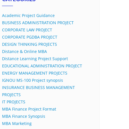
Academic Project Guidance
BUSINESS ADMINISTRATION PROJECT
CORPORATE LAW PROJECT
CORPORATE PGDBA PROJECT
DESIGN THINKING PROJECTS
Distance & Online MBA
Distance Learning Project Support
EDUCATIONAL ADMINISTRATION PROJECT
ENERGY MANAGEMENT PROJECTS
IGNOU MS-100 Project synopsis
INSURANCE BUSINESS MANAGEMENT
PROJECTS
IT PROJECTS
MBA Finance Project Format
MBA Finance Synopsis
MBA Marketing