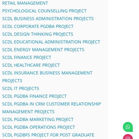
RETAIL MANAGEMENT
PSYCHOLOGICAL COUNSELLING PROJECT
SCDL BUSINESS ADMINISTRATION PROJECTS
SCDL CORPORATE PGDBA PROJECT
SCDL DESIGN THINKING PROJECTS
SCDL EDUCATIONAL ADMINISTRATION PROJECT
SCDL ENERGY MANAGEMENT PROJECTS
SCDL FINANCE PROJECT
SCDL HEALTHCARE PROJECT
SCDL INSURANCE BUSINESS MANAGEMENT
PROJECTS
SCDL IT PROJECTS
SCDL PGDBA FINANCE PROJECT
SCDL PGDBA IN CRM CUSTOMER RELATIONSHIP
MANAGEMENT PROJECTS
SCDL PGDBA MARKETING PROJECT
SCDL PGDBA OPERATIONS PROJECT
SCDL PGDBFS PROJECT FOR POST GRADUATE