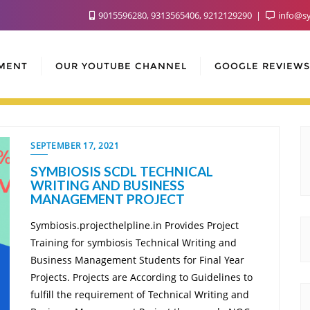
9015596280, 9313565406, 9212129290
info@sy
MENT
OUR YOUTUBE CHANNEL
GOOGLE REVIEWS
SEPTEMBER 17, 2021
SYMBIOSIS SCDL TECHNICAL
WRITING AND BUSINESS
MANAGEMENT PROJECT
Symbiosis.projecthelpline.in Provides Project
Training for symbiosis Technical Writing and
Business Management Students for Final Year
Projects. Projects are According to Guidelines to
fulfill the requirement of Technical Writing and