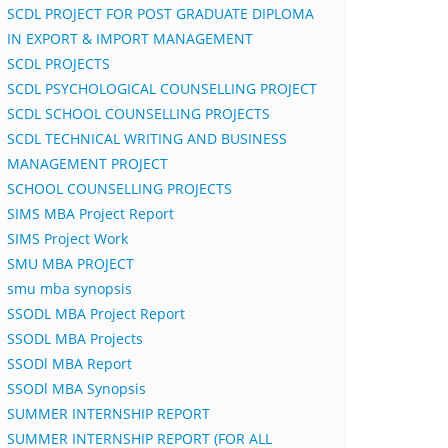
SCDL PROJECT FOR POST GRADUATE DIPLOMA
IN EXPORT & IMPORT MANAGEMENT
SCDL PROJECTS
SCDL PSYCHOLOGICAL COUNSELLING PROJECT
SCDL SCHOOL COUNSELLING PROJECTS
SCDL TECHNICAL WRITING AND BUSINESS
MANAGEMENT PROJECT
SCHOOL COUNSELLING PROJECTS
SIMS MBA Project Report
SIMS Project Work
SMU MBA PROJECT
smu mba synopsis
SSODL MBA Project Report
SSODL MBA Projects
SSODl MBA Report
SSODl MBA Synopsis
SUMMER INTERNSHIP REPORT
SUMMER INTERNSHIP REPORT (FOR ALL