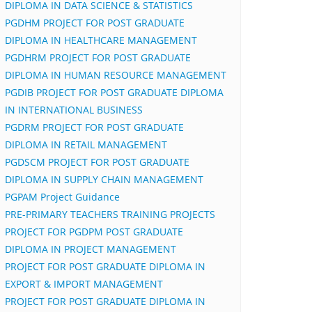
DIPLOMA IN DATA SCIENCE & STATISTICS
PGDHM PROJECT FOR POST GRADUATE
DIPLOMA IN HEALTHCARE MANAGEMENT
PGDHRM PROJECT FOR POST GRADUATE
DIPLOMA IN HUMAN RESOURCE MANAGEMENT
PGDIB PROJECT FOR POST GRADUATE DIPLOMA
IN INTERNATIONAL BUSINESS
PGDRM PROJECT FOR POST GRADUATE
DIPLOMA IN RETAIL MANAGEMENT
PGDSCM PROJECT FOR POST GRADUATE
DIPLOMA IN SUPPLY CHAIN MANAGEMENT
PGPAM Project Guidance
PRE-PRIMARY TEACHERS TRAINING PROJECTS
PROJECT FOR PGDPM POST GRADUATE
DIPLOMA IN PROJECT MANAGEMENT
PROJECT FOR POST GRADUATE DIPLOMA IN
EXPORT & IMPORT MANAGEMENT
PROJECT FOR POST GRADUATE DIPLOMA IN