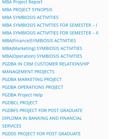
MBA Project Report
MBA PROJECT SYNOPSIS
MBA SYMBIOSIS ACTIVITIES
MBA SYMBIOSIS ACTIVITIES FOR SEMESTER – I
MBA SYMBIOSIS ACTIVITIES FOR SEMESTER – II
MBA(Finance)SYMBIOSIS ACTIVITIES
MBA(Marketing) SYMBIOSIS ACTIVITIES
MBA(Operation) SYMBIOSIS ACTIVITIES
PGDBA IN CRM CUSTOMER RELATIONSHIP
MANAGEMENT PROJECTS
PGDBA MARKETING PROJECT
PGDBA OPERATIONS PROJECT
PGDBA Project Help
PGDBCL PROJECT
PGDBFS PROJECT FOR POST GRADUATE
DIPLOMA IN BANKING AND FINANCIAL
SERVICES
PGDDS PROJECT FOR POST GRADUATE