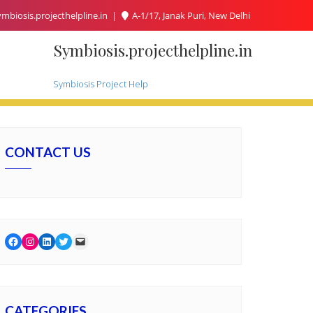
mbiosis.projecthelpline.in
A-1/17, Janak Puri, New Delhi
Symbiosis.projecthelpline.in
Symbiosis Project Help
CONTACT US
Facebook
Instagram
LinkedIn
Twitter
Mail
CATEGORIES