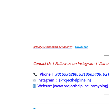
Activity-Submission-Guidelines
Download
Contact Us | Follow us on Instagram | Visit 
Phone: [
9015596280, 9313565406, 92
Instagram
:
[Projecthelpline.in]
Website: [www.projecthelpline.in/myblog]