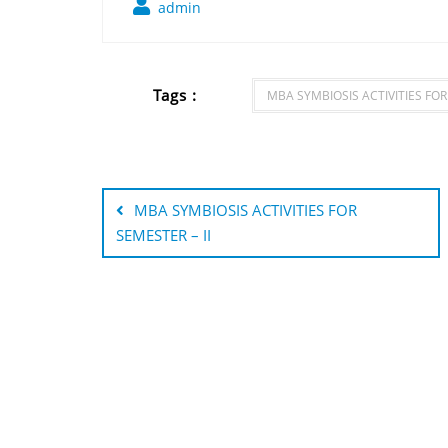
admin
Tags :
MBA SYMBIOSIS ACTIVITIES FOR
Post
navigation
MBA SYMBIOSIS ACTIVITIES FOR
SEMESTER – II