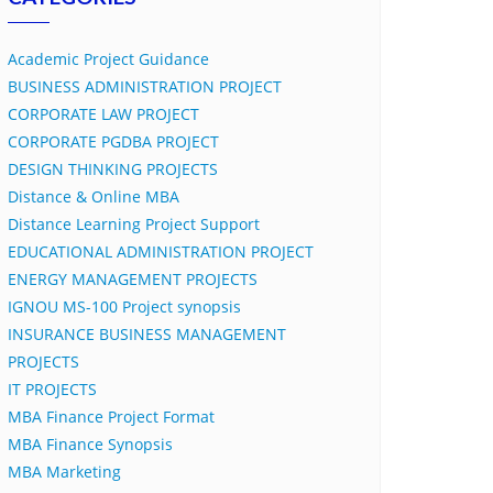
Academic Project Guidance
BUSINESS ADMINISTRATION PROJECT
CORPORATE LAW PROJECT
CORPORATE PGDBA PROJECT
DESIGN THINKING PROJECTS
Distance & Online MBA
Distance Learning Project Support
EDUCATIONAL ADMINISTRATION PROJECT
ENERGY MANAGEMENT PROJECTS
IGNOU MS-100 Project synopsis
INSURANCE BUSINESS MANAGEMENT
PROJECTS
IT PROJECTS
MBA Finance Project Format
MBA Finance Synopsis
MBA Marketing