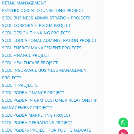
RETAIL MANAGEMENT
PSYCHOLOGICAL COUNSELLING PROJECT
SCDL BUSINESS ADMINISTRATION PROJECTS
SCDL CORPORATE PGDBA PROJECT
SCDL DESIGN THINKING PROJECTS
SCDL EDUCATIONAL ADMINISTRATION PROJECT
SCDL ENERGY MANAGEMENT PROJECTS
SCDL FINANCE PROJECT
SCDL HEALTHCARE PROJECT
SCDL INSURANCE BUSINESS MANAGEMENT
PROJECTS
SCDL IT PROJECTS
SCDL PGDBA FINANCE PROJECT
SCDL PGDBA IN CRM CUSTOMER RELATIONSHIP
MANAGEMENT PROJECTS
SCDL PGDBA MARKETING PROJECT
SCDL PGDBA OPERATIONS PROJECT
SCDL PGDBFS PROJECT FOR POST GRADUATE