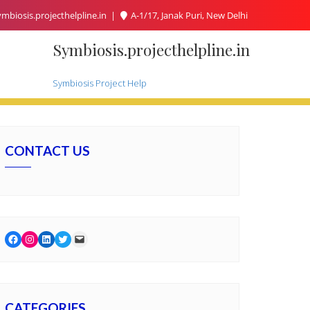
mbiosis.projecthelpline.in
A-1/17, Janak Puri, New Delhi
Symbiosis.projecthelpline.in
Symbiosis Project Help
CONTACT US
Facebook
Instagram
LinkedIn
Twitter
Mail
CATEGORIES