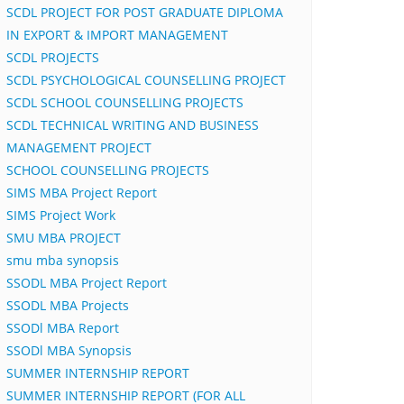
SCDL PROJECT FOR POST GRADUATE DIPLOMA
IN EXPORT & IMPORT MANAGEMENT
SCDL PROJECTS
SCDL PSYCHOLOGICAL COUNSELLING PROJECT
SCDL SCHOOL COUNSELLING PROJECTS
SCDL TECHNICAL WRITING AND BUSINESS
MANAGEMENT PROJECT
SCHOOL COUNSELLING PROJECTS
SIMS MBA Project Report
SIMS Project Work
SMU MBA PROJECT
smu mba synopsis
SSODL MBA Project Report
SSODL MBA Projects
SSODl MBA Report
SSODl MBA Synopsis
SUMMER INTERNSHIP REPORT
SUMMER INTERNSHIP REPORT (FOR ALL