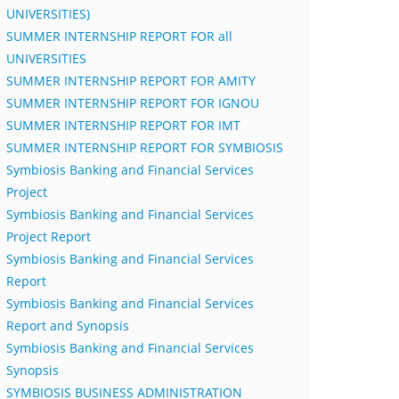
UNIVERSITIES)
SUMMER INTERNSHIP REPORT FOR all
UNIVERSITIES
SUMMER INTERNSHIP REPORT FOR AMITY
SUMMER INTERNSHIP REPORT FOR IGNOU
SUMMER INTERNSHIP REPORT FOR IMT
SUMMER INTERNSHIP REPORT FOR SYMBIOSIS
Symbiosis Banking and Financial Services
Project
Symbiosis Banking and Financial Services
Project Report
Symbiosis Banking and Financial Services
Report
Symbiosis Banking and Financial Services
Report and Synopsis
Symbiosis Banking and Financial Services
Synopsis
SYMBIOSIS BUSINESS ADMINISTRATION