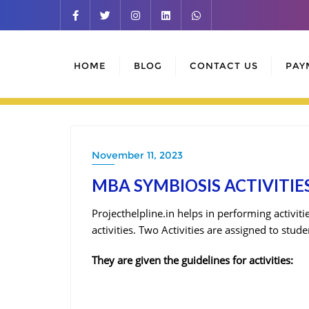
Skip
to
content
HOME
BLOG
CONTACT US
PAY
November 11, 2023
MBA SYMBIOSIS ACTIVITIES
Projecthelpline.in helps in performing activit
activities. Two Activities are assigned to stu
They are given the guidelines for activities: