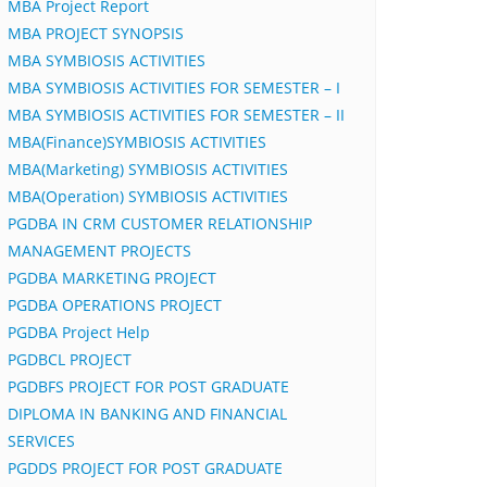
MBA Project Report
MBA PROJECT SYNOPSIS
MBA SYMBIOSIS ACTIVITIES
MBA SYMBIOSIS ACTIVITIES FOR SEMESTER – I
MBA SYMBIOSIS ACTIVITIES FOR SEMESTER – II
MBA(Finance)SYMBIOSIS ACTIVITIES
MBA(Marketing) SYMBIOSIS ACTIVITIES
MBA(Operation) SYMBIOSIS ACTIVITIES
PGDBA IN CRM CUSTOMER RELATIONSHIP
MANAGEMENT PROJECTS
PGDBA MARKETING PROJECT
PGDBA OPERATIONS PROJECT
PGDBA Project Help
PGDBCL PROJECT
PGDBFS PROJECT FOR POST GRADUATE
DIPLOMA IN BANKING AND FINANCIAL
SERVICES
PGDDS PROJECT FOR POST GRADUATE