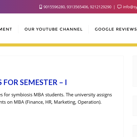
9015596280, 9313565406, 9212129290
info@sy
MENT
OUR YOUTUBE CHANNEL
GOOGLE REVIEWS
 FOR SEMESTER – I
ies for symbiosis MBA students. The university assigns
dents on MBA (Finance, HR, Marketing, Operation).