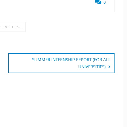
0
 SEMESTER - I
SUMMER INTERNSHIP REPORT (FOR ALL
UNIVERSITIES)