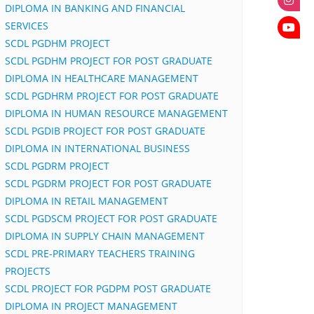
DIPLOMA IN BANKING AND FINANCIAL
SERVICES
SCDL PGDHM PROJECT
SCDL PGDHM PROJECT FOR POST GRADUATE
DIPLOMA IN HEALTHCARE MANAGEMENT
SCDL PGDHRM PROJECT FOR POST GRADUATE
DIPLOMA IN HUMAN RESOURCE MANAGEMENT
SCDL PGDIB PROJECT FOR POST GRADUATE
DIPLOMA IN INTERNATIONAL BUSINESS
SCDL PGDRM PROJECT
SCDL PGDRM PROJECT FOR POST GRADUATE
DIPLOMA IN RETAIL MANAGEMENT
SCDL PGDSCM PROJECT FOR POST GRADUATE
DIPLOMA IN SUPPLY CHAIN MANAGEMENT
SCDL PRE-PRIMARY TEACHERS TRAINING
PROJECTS
SCDL PROJECT FOR PGDPM POST GRADUATE
DIPLOMA IN PROJECT MANAGEMENT