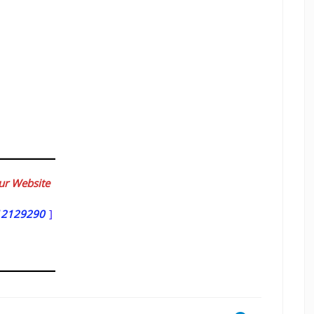
our Website
12129290
]