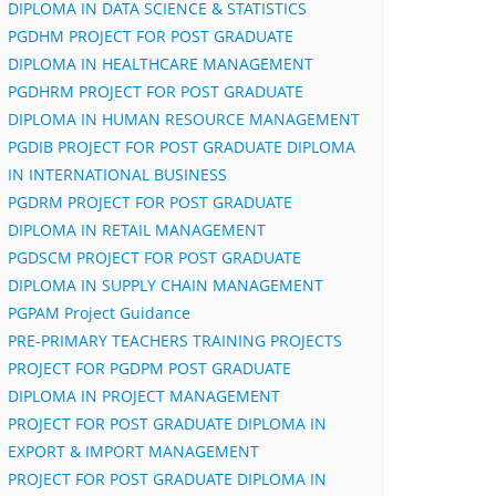
DIPLOMA IN DATA SCIENCE & STATISTICS
PGDHM PROJECT FOR POST GRADUATE
DIPLOMA IN HEALTHCARE MANAGEMENT
PGDHRM PROJECT FOR POST GRADUATE
DIPLOMA IN HUMAN RESOURCE MANAGEMENT
PGDIB PROJECT FOR POST GRADUATE DIPLOMA
IN INTERNATIONAL BUSINESS
PGDRM PROJECT FOR POST GRADUATE
DIPLOMA IN RETAIL MANAGEMENT
PGDSCM PROJECT FOR POST GRADUATE
DIPLOMA IN SUPPLY CHAIN MANAGEMENT
PGPAM Project Guidance
PRE-PRIMARY TEACHERS TRAINING PROJECTS
PROJECT FOR PGDPM POST GRADUATE
DIPLOMA IN PROJECT MANAGEMENT
PROJECT FOR POST GRADUATE DIPLOMA IN
EXPORT & IMPORT MANAGEMENT
PROJECT FOR POST GRADUATE DIPLOMA IN