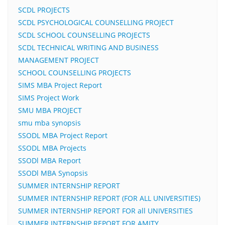
SCDL PROJECTS
SCDL PSYCHOLOGICAL COUNSELLING PROJECT
SCDL SCHOOL COUNSELLING PROJECTS
SCDL TECHNICAL WRITING AND BUSINESS
MANAGEMENT PROJECT
SCHOOL COUNSELLING PROJECTS
SIMS MBA Project Report
SIMS Project Work
SMU MBA PROJECT
smu mba synopsis
SSODL MBA Project Report
SSODL MBA Projects
SSODl MBA Report
SSODl MBA Synopsis
SUMMER INTERNSHIP REPORT
SUMMER INTERNSHIP REPORT (FOR ALL UNIVERSITIES)
SUMMER INTERNSHIP REPORT FOR all UNIVERSITIES
SUMMER INTERNSHIP REPORT FOR AMITY