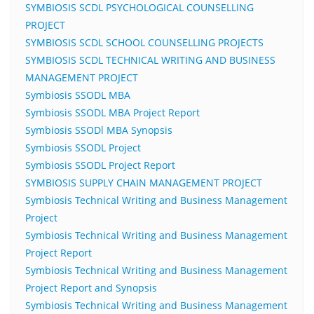
SYMBIOSIS SCDL PSYCHOLOGICAL COUNSELLING
PROJECT
SYMBIOSIS SCDL SCHOOL COUNSELLING PROJECTS
SYMBIOSIS SCDL TECHNICAL WRITING AND BUSINESS
MANAGEMENT PROJECT
Symbiosis SSODL MBA
Symbiosis SSODL MBA Project Report
Symbiosis SSODl MBA Synopsis
Symbiosis SSODL Project
Symbiosis SSODL Project Report
SYMBIOSIS SUPPLY CHAIN MANAGEMENT PROJECT
Symbiosis Technical Writing and Business Management
Project
Symbiosis Technical Writing and Business Management
Project Report
Symbiosis Technical Writing and Business Management
Project Report and Synopsis
Symbiosis Technical Writing and Business Management