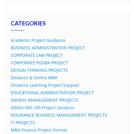
CATEGORIES
Academic Project Guidance
BUSINESS ADMINISTRATION PROJECT
CORPORATE LAW PROJECT
CORPORATE PGDBA PROJECT
DESIGN THINKING PROJECTS
Distance & Online MBA
Distance Learning Project Support
EDUCATIONAL ADMINISTRATION PROJECT
ENERGY MANAGEMENT PROJECTS
IGNOU MS-100 Project synopsis
INSURANCE BUSINESS MANAGEMENT PROJECTS
IT PROJECTS
MBA Finance Project Format