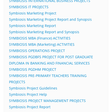
SYMBIOSIS INTERNATIONAL BUSINESS PROJECTS
SYMBIOSIS IT PROJECTS
Symbiosis Marketing Project
Symbiosis Marketing Project Report and Synopsis
Symbiosis Marketing Report
Symbiosis Marketing Report and Synopsis
SYMBIOSIS MBA (FInance) ACTIVITIES
SYMBIOSIS MBA (Marketing) ACTIVITIES
SYMBIOSIS OPERATIONS PROJECT
SYMBIOSIS PGDBFS PROJECT FOR POST GRADUATE
DIPLOMA IN BANKING AND FINANCIAL SERVICES
SYMBIOSIS PGDHM PROJECT
SYMBIOSIS PRE-PRIMARY TEACHERS TRAINING
PROJECTS
Symbiosis Project Guidelines
Symbiosis Project Help
SYMBIOSIS PROJECT MANAGEMENT PROJECTS
Symbiosis Project Report