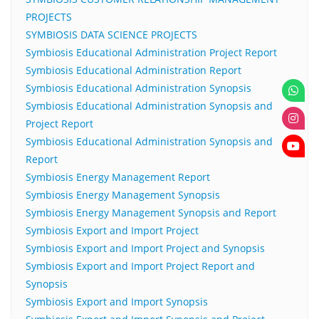
PROJECTS
SYMBIOSIS DATA SCIENCE PROJECTS
Symbiosis Educational Administration Project Report
Symbiosis Educational Administration Report
Symbiosis Educational Administration Synopsis
Symbiosis Educational Administration Synopsis and
Project Report
Symbiosis Educational Administration Synopsis and
Report
Symbiosis Energy Management Report
Symbiosis Energy Management Synopsis
Symbiosis Energy Management Synopsis and Report
Symbiosis Export and Import Project
Symbiosis Export and Import Project and Synopsis
Symbiosis Export and Import Project Report and
Synopsis
Symbiosis Export and Import Synopsis