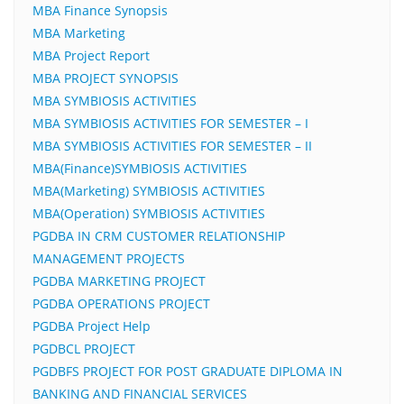
MBA Finance Synopsis
MBA Marketing
MBA Project Report
MBA PROJECT SYNOPSIS
MBA SYMBIOSIS ACTIVITIES
MBA SYMBIOSIS ACTIVITIES FOR SEMESTER – I
MBA SYMBIOSIS ACTIVITIES FOR SEMESTER – II
MBA(Finance)SYMBIOSIS ACTIVITIES
MBA(Marketing) SYMBIOSIS ACTIVITIES
MBA(Operation) SYMBIOSIS ACTIVITIES
PGDBA IN CRM CUSTOMER RELATIONSHIP
MANAGEMENT PROJECTS
PGDBA MARKETING PROJECT
PGDBA OPERATIONS PROJECT
PGDBA Project Help
PGDBCL PROJECT
PGDBFS PROJECT FOR POST GRADUATE DIPLOMA IN
BANKING AND FINANCIAL SERVICES