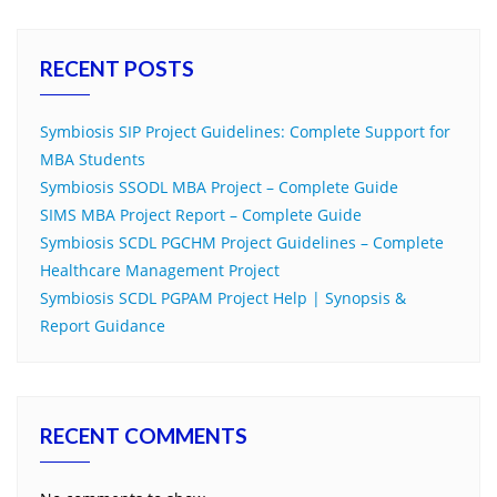
RECENT POSTS
Symbiosis SIP Project Guidelines: Complete Support for
MBA Students
Symbiosis SSODL MBA Project – Complete Guide
SIMS MBA Project Report – Complete Guide
Symbiosis SCDL PGCHM Project Guidelines – Complete
Healthcare Management Project
Symbiosis SCDL PGPAM Project Help | Synopsis &
Report Guidance
RECENT COMMENTS