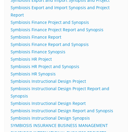
Symbiosis Export and Import Synopsis and Project
Symbiosis Export and Import Synopsis and Project
Report
Symbiosis Finance Project and Synopsis
Symbiosis Finance Project Report and Synopsis
Symbiosis Finance Report
Symbiosis Finance Report and Synopsis
Symbiosis Finance Synopsis
Symbiosis HR Project
Symbiosis HR Project and Synopsis
Symbiosis HR Synopsis
Symbiosis Instructional Design Project
Symbiosis Instructional Design Project Report and
Synopsis
Symbiosis Instructional Design Report
Symbiosis Instructional Design Report and Synopsis
Symbiosis Instructional Design Synopsis
SYMBIOSIS INSURANCE BUSINESS MANAGEMENT