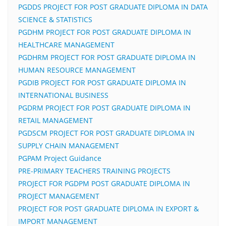
PGDDS PROJECT FOR POST GRADUATE DIPLOMA IN DATA
SCIENCE & STATISTICS
PGDHM PROJECT FOR POST GRADUATE DIPLOMA IN
HEALTHCARE MANAGEMENT
PGDHRM PROJECT FOR POST GRADUATE DIPLOMA IN
HUMAN RESOURCE MANAGEMENT
PGDIB PROJECT FOR POST GRADUATE DIPLOMA IN
INTERNATIONAL BUSINESS
PGDRM PROJECT FOR POST GRADUATE DIPLOMA IN
RETAIL MANAGEMENT
PGDSCM PROJECT FOR POST GRADUATE DIPLOMA IN
SUPPLY CHAIN MANAGEMENT
PGPAM Project Guidance
PRE-PRIMARY TEACHERS TRAINING PROJECTS
PROJECT FOR PGDPM POST GRADUATE DIPLOMA IN
PROJECT MANAGEMENT
PROJECT FOR POST GRADUATE DIPLOMA IN EXPORT &
IMPORT MANAGEMENT