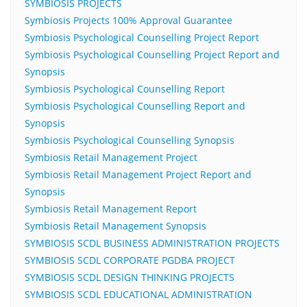
SYMBIOSIS PROJECTS
Symbiosis Projects 100% Approval Guarantee
Symbiosis Psychological Counselling Project Report
Symbiosis Psychological Counselling Project Report and
Synopsis
Symbiosis Psychological Counselling Report
Symbiosis Psychological Counselling Report and
Synopsis
Symbiosis Psychological Counselling Synopsis
Symbiosis Retail Management Project
Symbiosis Retail Management Project Report and
Synopsis
Symbiosis Retail Management Report
Symbiosis Retail Management Synopsis
SYMBIOSIS SCDL BUSINESS ADMINISTRATION PROJECTS
SYMBIOSIS SCDL CORPORATE PGDBA PROJECT
SYMBIOSIS SCDL DESIGN THINKING PROJECTS
SYMBIOSIS SCDL EDUCATIONAL ADMINISTRATION