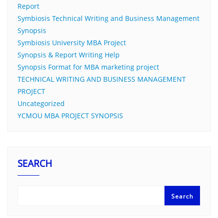
Report
Symbiosis Technical Writing and Business Management
Synopsis
Symbiosis University MBA Project
Synopsis & Report Writing Help
Synopsis Format for MBA marketing project
TECHNICAL WRITING AND BUSINESS MANAGEMENT
PROJECT
Uncategorized
YCMOU MBA PROJECT SYNOPSIS
SEARCH
Search