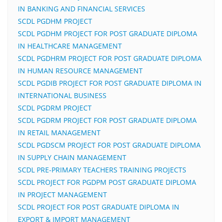
IN BANKING AND FINANCIAL SERVICES
SCDL PGDHM PROJECT
SCDL PGDHM PROJECT FOR POST GRADUATE DIPLOMA
IN HEALTHCARE MANAGEMENT
SCDL PGDHRM PROJECT FOR POST GRADUATE DIPLOMA
IN HUMAN RESOURCE MANAGEMENT
SCDL PGDIB PROJECT FOR POST GRADUATE DIPLOMA IN
INTERNATIONAL BUSINESS
SCDL PGDRM PROJECT
SCDL PGDRM PROJECT FOR POST GRADUATE DIPLOMA
IN RETAIL MANAGEMENT
SCDL PGDSCM PROJECT FOR POST GRADUATE DIPLOMA
IN SUPPLY CHAIN MANAGEMENT
SCDL PRE-PRIMARY TEACHERS TRAINING PROJECTS
SCDL PROJECT FOR PGDPM POST GRADUATE DIPLOMA
IN PROJECT MANAGEMENT
SCDL PROJECT FOR POST GRADUATE DIPLOMA IN
EXPORT & IMPORT MANAGEMENT