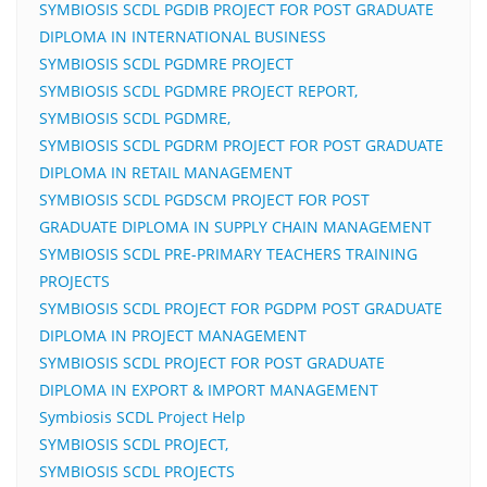
SYMBIOSIS SCDL PGDIB PROJECT FOR POST GRADUATE
DIPLOMA IN INTERNATIONAL BUSINESS
SYMBIOSIS SCDL PGDMRE PROJECT
SYMBIOSIS SCDL PGDMRE PROJECT REPORT,
SYMBIOSIS SCDL PGDMRE,
SYMBIOSIS SCDL PGDRM PROJECT FOR POST GRADUATE
DIPLOMA IN RETAIL MANAGEMENT
SYMBIOSIS SCDL PGDSCM PROJECT FOR POST
GRADUATE DIPLOMA IN SUPPLY CHAIN MANAGEMENT
SYMBIOSIS SCDL PRE-PRIMARY TEACHERS TRAINING
PROJECTS
SYMBIOSIS SCDL PROJECT FOR PGDPM POST GRADUATE
DIPLOMA IN PROJECT MANAGEMENT
SYMBIOSIS SCDL PROJECT FOR POST GRADUATE
DIPLOMA IN EXPORT & IMPORT MANAGEMENT
Symbiosis SCDL Project Help
SYMBIOSIS SCDL PROJECT,
SYMBIOSIS SCDL PROJECTS