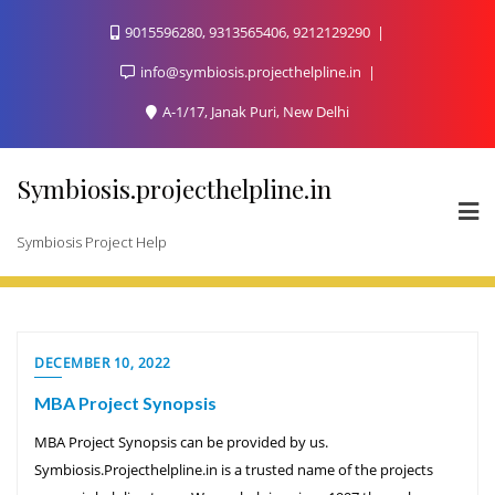
Skip
9015596280, 9313565406, 9212129290
to
content
info@symbiosis.projecthelpline.in
A-1/17, Janak Puri, New Delhi
Symbiosis.projecthelpline.in
Symbiosis Project Help
DECEMBER 10, 2022
MBA Project Synopsis
MBA Project Synopsis can be provided by us.
Symbiosis.Projecthelpline.in is a trusted name of the projects