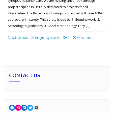
synopsis helpline team. We are helping since 1997 through
projecthelpline.in. is truly dedicated to projects for all
Universities. The Projects and Synopsis provided will have 100%
approval with surety. This surety is due to 1. Genuine work 2.
According to guidelines 3. Good Methodology They […]
IGNOU MS-100 Project synopsis
0
44 sec read
CONTACT US
Facebook
Instagram
LinkedIn
Twitter
Mail