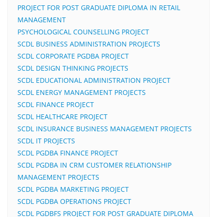
PROJECT FOR POST GRADUATE DIPLOMA IN RETAIL
MANAGEMENT
PSYCHOLOGICAL COUNSELLING PROJECT
SCDL BUSINESS ADMINISTRATION PROJECTS
SCDL CORPORATE PGDBA PROJECT
SCDL DESIGN THINKING PROJECTS
SCDL EDUCATIONAL ADMINISTRATION PROJECT
SCDL ENERGY MANAGEMENT PROJECTS
SCDL FINANCE PROJECT
SCDL HEALTHCARE PROJECT
SCDL INSURANCE BUSINESS MANAGEMENT PROJECTS
SCDL IT PROJECTS
SCDL PGDBA FINANCE PROJECT
SCDL PGDBA IN CRM CUSTOMER RELATIONSHIP
MANAGEMENT PROJECTS
SCDL PGDBA MARKETING PROJECT
SCDL PGDBA OPERATIONS PROJECT
SCDL PGDBFS PROJECT FOR POST GRADUATE DIPLOMA