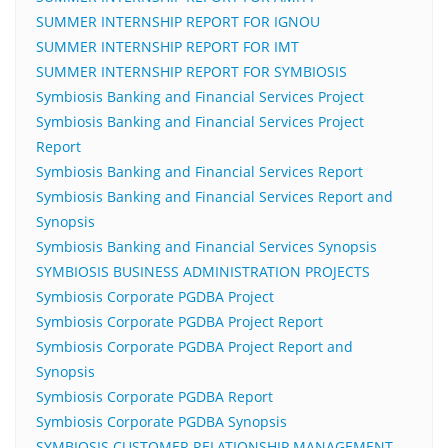
SUMMER INTERNSHIP REPORT FOR IGNOU
SUMMER INTERNSHIP REPORT FOR IMT
SUMMER INTERNSHIP REPORT FOR SYMBIOSIS
Symbiosis Banking and Financial Services Project
Symbiosis Banking and Financial Services Project
Report
Symbiosis Banking and Financial Services Report
Symbiosis Banking and Financial Services Report and
Synopsis
Symbiosis Banking and Financial Services Synopsis
SYMBIOSIS BUSINESS ADMINISTRATION PROJECTS
Symbiosis Corporate PGDBA Project
Symbiosis Corporate PGDBA Project Report
Symbiosis Corporate PGDBA Project Report and
Synopsis
Symbiosis Corporate PGDBA Report
Symbiosis Corporate PGDBA Synopsis
SYMBIOSIS CUSTOMER RELATIONSHIP MANAGEMENT