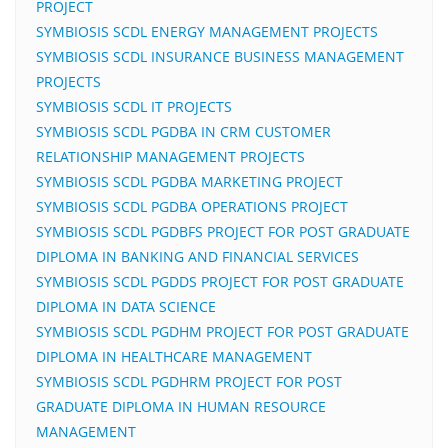
PROJECT
SYMBIOSIS SCDL ENERGY MANAGEMENT PROJECTS
SYMBIOSIS SCDL INSURANCE BUSINESS MANAGEMENT
PROJECTS
SYMBIOSIS SCDL IT PROJECTS
SYMBIOSIS SCDL PGDBA IN CRM CUSTOMER
RELATIONSHIP MANAGEMENT PROJECTS
SYMBIOSIS SCDL PGDBA MARKETING PROJECT
SYMBIOSIS SCDL PGDBA OPERATIONS PROJECT
SYMBIOSIS SCDL PGDBFS PROJECT FOR POST GRADUATE
DIPLOMA IN BANKING AND FINANCIAL SERVICES
SYMBIOSIS SCDL PGDDS PROJECT FOR POST GRADUATE
DIPLOMA IN DATA SCIENCE
SYMBIOSIS SCDL PGDHM PROJECT FOR POST GRADUATE
DIPLOMA IN HEALTHCARE MANAGEMENT
SYMBIOSIS SCDL PGDHRM PROJECT FOR POST
GRADUATE DIPLOMA IN HUMAN RESOURCE
MANAGEMENT