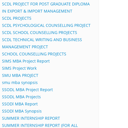
SCDL PROJECT FOR POST GRADUATE DIPLOMA
IN EXPORT & IMPORT MANAGEMENT
SCDL PROJECTS
SCDL PSYCHOLOGICAL COUNSELLING PROJECT
SCDL SCHOOL COUNSELLING PROJECTS
SCDL TECHNICAL WRITING AND BUSINESS
MANAGEMENT PROJECT
SCHOOL COUNSELLING PROJECTS
SIMS MBA Project Report
SIMS Project Work
SMU MBA PROJECT
smu mba synopsis
SSODL MBA Project Report
SSODL MBA Projects
SSODl MBA Report
SSODl MBA Synopsis
SUMMER INTERNSHIP REPORT
SUMMER INTERNSHIP REPORT (FOR ALL