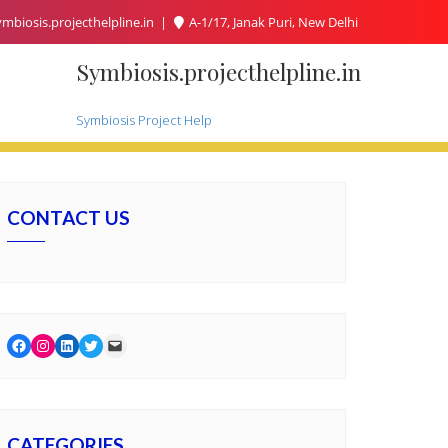
mbiosis.projecthelpline.in
A-1/17, Janak Puri, New Delhi
Symbiosis.projecthelpline.in
Symbiosis Project Help
CONTACT US
Facebook
Instagram
LinkedIn
Twitter
Mail
CATEGORIES