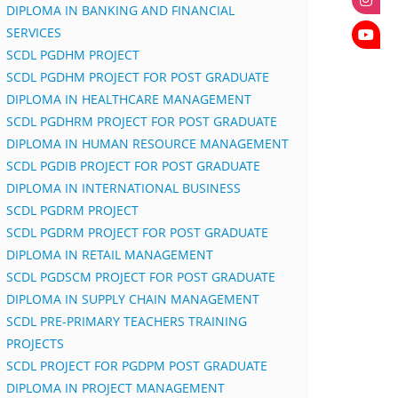
DIPLOMA IN BANKING AND FINANCIAL
SERVICES
SCDL PGDHM PROJECT
SCDL PGDHM PROJECT FOR POST GRADUATE
DIPLOMA IN HEALTHCARE MANAGEMENT
SCDL PGDHRM PROJECT FOR POST GRADUATE
DIPLOMA IN HUMAN RESOURCE MANAGEMENT
SCDL PGDIB PROJECT FOR POST GRADUATE
DIPLOMA IN INTERNATIONAL BUSINESS
SCDL PGDRM PROJECT
SCDL PGDRM PROJECT FOR POST GRADUATE
DIPLOMA IN RETAIL MANAGEMENT
SCDL PGDSCM PROJECT FOR POST GRADUATE
DIPLOMA IN SUPPLY CHAIN MANAGEMENT
SCDL PRE-PRIMARY TEACHERS TRAINING
PROJECTS
SCDL PROJECT FOR PGDPM POST GRADUATE
DIPLOMA IN PROJECT MANAGEMENT