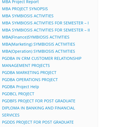
MBA Project Report
MBA PROJECT SYNOPSIS
MBA SYMBIOSIS ACTIVITIES
MBA SYMBIOSIS ACTIVITIES FOR SEMESTER – I
MBA SYMBIOSIS ACTIVITIES FOR SEMESTER – II
MBA(Finance)SYMBIOSIS ACTIVITIES
MBA(Marketing) SYMBIOSIS ACTIVITIES
MBA(Operation) SYMBIOSIS ACTIVITIES
PGDBA IN CRM CUSTOMER RELATIONSHIP
MANAGEMENT PROJECTS
PGDBA MARKETING PROJECT
PGDBA OPERATIONS PROJECT
PGDBA Project Help
PGDBCL PROJECT
PGDBFS PROJECT FOR POST GRADUATE
DIPLOMA IN BANKING AND FINANCIAL
SERVICES
PGDDS PROJECT FOR POST GRADUATE