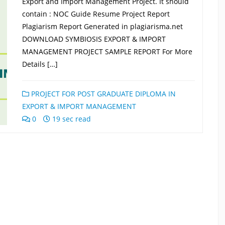
Export and Import Management Project. It should
contain : NOC Guide Resume Project Report
Plagiarism Report Generated in plagiarisma.net
DOWNLOAD SYMBIOSIS EXPORT & IMPORT
MANAGEMENT PROJECT SAMPLE REPORT For More
Details […]
PROJECT FOR POST GRADUATE DIPLOMA IN
EXPORT & IMPORT MANAGEMENT
0
19 sec read