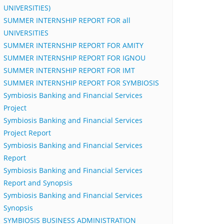
UNIVERSITIES)
SUMMER INTERNSHIP REPORT FOR all
UNIVERSITIES
SUMMER INTERNSHIP REPORT FOR AMITY
SUMMER INTERNSHIP REPORT FOR IGNOU
SUMMER INTERNSHIP REPORT FOR IMT
SUMMER INTERNSHIP REPORT FOR SYMBIOSIS
Symbiosis Banking and Financial Services
Project
Symbiosis Banking and Financial Services
Project Report
Symbiosis Banking and Financial Services
Report
Symbiosis Banking and Financial Services
Report and Synopsis
Symbiosis Banking and Financial Services
Synopsis
SYMBIOSIS BUSINESS ADMINISTRATION