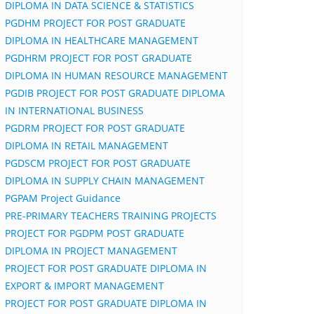
DIPLOMA IN DATA SCIENCE & STATISTICS
PGDHM PROJECT FOR POST GRADUATE
DIPLOMA IN HEALTHCARE MANAGEMENT
PGDHRM PROJECT FOR POST GRADUATE
DIPLOMA IN HUMAN RESOURCE MANAGEMENT
PGDIB PROJECT FOR POST GRADUATE DIPLOMA
IN INTERNATIONAL BUSINESS
PGDRM PROJECT FOR POST GRADUATE
DIPLOMA IN RETAIL MANAGEMENT
PGDSCM PROJECT FOR POST GRADUATE
DIPLOMA IN SUPPLY CHAIN MANAGEMENT
PGPAM Project Guidance
PRE-PRIMARY TEACHERS TRAINING PROJECTS
PROJECT FOR PGDPM POST GRADUATE
DIPLOMA IN PROJECT MANAGEMENT
PROJECT FOR POST GRADUATE DIPLOMA IN
EXPORT & IMPORT MANAGEMENT
PROJECT FOR POST GRADUATE DIPLOMA IN