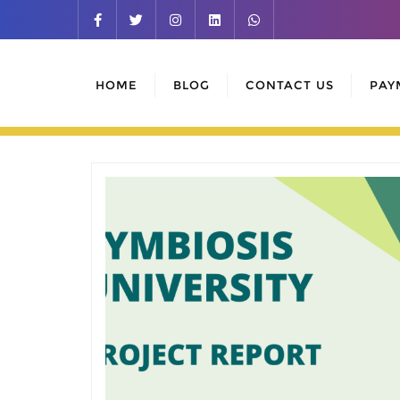
Skip
to
content
HOME
BLOG
CONTACT US
PAY