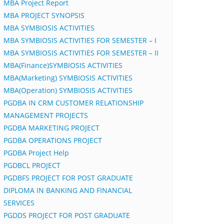
MBA Project Report
MBA PROJECT SYNOPSIS
MBA SYMBIOSIS ACTIVITIES
MBA SYMBIOSIS ACTIVITIES FOR SEMESTER – I
MBA SYMBIOSIS ACTIVITIES FOR SEMESTER – II
MBA(Finance)SYMBIOSIS ACTIVITIES
MBA(Marketing) SYMBIOSIS ACTIVITIES
MBA(Operation) SYMBIOSIS ACTIVITIES
PGDBA IN CRM CUSTOMER RELATIONSHIP
MANAGEMENT PROJECTS
PGDBA MARKETING PROJECT
PGDBA OPERATIONS PROJECT
PGDBA Project Help
PGDBCL PROJECT
PGDBFS PROJECT FOR POST GRADUATE
DIPLOMA IN BANKING AND FINANCIAL
SERVICES
PGDDS PROJECT FOR POST GRADUATE