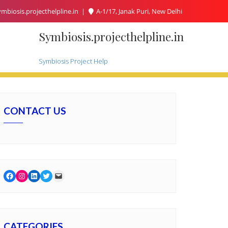
mbiosis.projecthelpline.in
A-1/17, Janak Puri, New Delhi
Symbiosis.projecthelpline.in
Symbiosis Project Help
CONTACT US
Facebook
Instagram
LinkedIn
Twitter
Mail
CATEGORIES