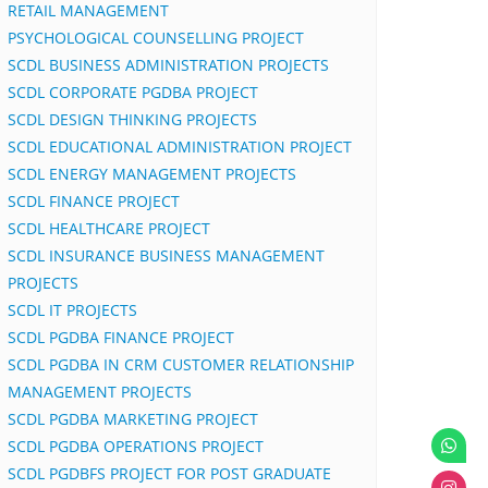
RETAIL MANAGEMENT
PSYCHOLOGICAL COUNSELLING PROJECT
SCDL BUSINESS ADMINISTRATION PROJECTS
SCDL CORPORATE PGDBA PROJECT
SCDL DESIGN THINKING PROJECTS
SCDL EDUCATIONAL ADMINISTRATION PROJECT
SCDL ENERGY MANAGEMENT PROJECTS
SCDL FINANCE PROJECT
SCDL HEALTHCARE PROJECT
SCDL INSURANCE BUSINESS MANAGEMENT
PROJECTS
SCDL IT PROJECTS
SCDL PGDBA FINANCE PROJECT
SCDL PGDBA IN CRM CUSTOMER RELATIONSHIP
MANAGEMENT PROJECTS
SCDL PGDBA MARKETING PROJECT
SCDL PGDBA OPERATIONS PROJECT
SCDL PGDBFS PROJECT FOR POST GRADUATE