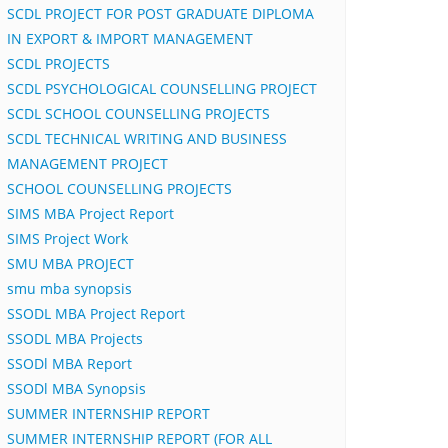
SCDL PROJECT FOR POST GRADUATE DIPLOMA
IN EXPORT & IMPORT MANAGEMENT
SCDL PROJECTS
SCDL PSYCHOLOGICAL COUNSELLING PROJECT
SCDL SCHOOL COUNSELLING PROJECTS
SCDL TECHNICAL WRITING AND BUSINESS
MANAGEMENT PROJECT
SCHOOL COUNSELLING PROJECTS
SIMS MBA Project Report
SIMS Project Work
SMU MBA PROJECT
smu mba synopsis
SSODL MBA Project Report
SSODL MBA Projects
SSODl MBA Report
SSODl MBA Synopsis
SUMMER INTERNSHIP REPORT
SUMMER INTERNSHIP REPORT (FOR ALL