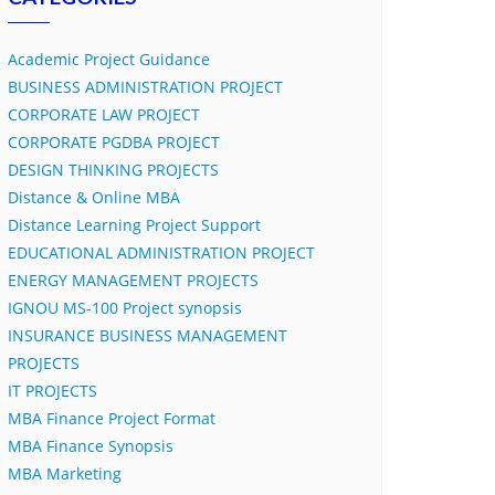
Academic Project Guidance
BUSINESS ADMINISTRATION PROJECT
CORPORATE LAW PROJECT
CORPORATE PGDBA PROJECT
DESIGN THINKING PROJECTS
Distance & Online MBA
Distance Learning Project Support
EDUCATIONAL ADMINISTRATION PROJECT
ENERGY MANAGEMENT PROJECTS
IGNOU MS-100 Project synopsis
INSURANCE BUSINESS MANAGEMENT
PROJECTS
IT PROJECTS
MBA Finance Project Format
MBA Finance Synopsis
MBA Marketing