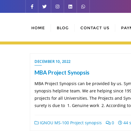
Skip
to
content
HOME
BLOG
CONTACT US
PAY
DECEMBER 10, 2022
MBA Project Synopsis
MBA Project Synopsis can be provided by us. Symb
synopsis helpline team. We are helping since 199
projects for all Universities. The Projects and S
surety is due to 1. Genuine work 2. According t
IGNOU MS-100 Project synopsis
0
44 s