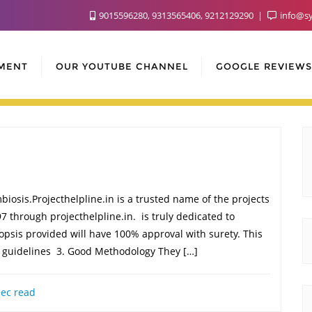
9015596280, 9313565406, 9212129290
info@sy
MENT
OUR YOUTUBE CHANNEL
GOOGLE REVIEWS
iosis.Projecthelpline.in is a trusted name of the projects
7 through projecthelpline.in. is truly dedicated to
ynopsis provided will have 100% approval with surety. This
o guidelines 3. Good Methodology They […]
ec read