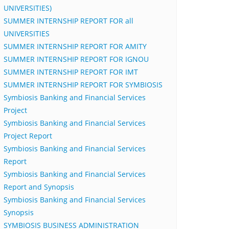
UNIVERSITIES)
SUMMER INTERNSHIP REPORT FOR all
UNIVERSITIES
SUMMER INTERNSHIP REPORT FOR AMITY
SUMMER INTERNSHIP REPORT FOR IGNOU
SUMMER INTERNSHIP REPORT FOR IMT
SUMMER INTERNSHIP REPORT FOR SYMBIOSIS
Symbiosis Banking and Financial Services
Project
Symbiosis Banking and Financial Services
Project Report
Symbiosis Banking and Financial Services
Report
Symbiosis Banking and Financial Services
Report and Synopsis
Symbiosis Banking and Financial Services
Synopsis
SYMBIOSIS BUSINESS ADMINISTRATION