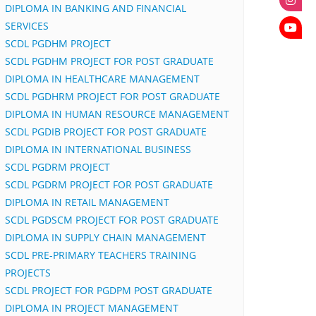
DIPLOMA IN BANKING AND FINANCIAL
SERVICES
SCDL PGDHM PROJECT
SCDL PGDHM PROJECT FOR POST GRADUATE
DIPLOMA IN HEALTHCARE MANAGEMENT
SCDL PGDHRM PROJECT FOR POST GRADUATE
DIPLOMA IN HUMAN RESOURCE MANAGEMENT
SCDL PGDIB PROJECT FOR POST GRADUATE
DIPLOMA IN INTERNATIONAL BUSINESS
SCDL PGDRM PROJECT
SCDL PGDRM PROJECT FOR POST GRADUATE
DIPLOMA IN RETAIL MANAGEMENT
SCDL PGDSCM PROJECT FOR POST GRADUATE
DIPLOMA IN SUPPLY CHAIN MANAGEMENT
SCDL PRE-PRIMARY TEACHERS TRAINING
PROJECTS
SCDL PROJECT FOR PGDPM POST GRADUATE
DIPLOMA IN PROJECT MANAGEMENT