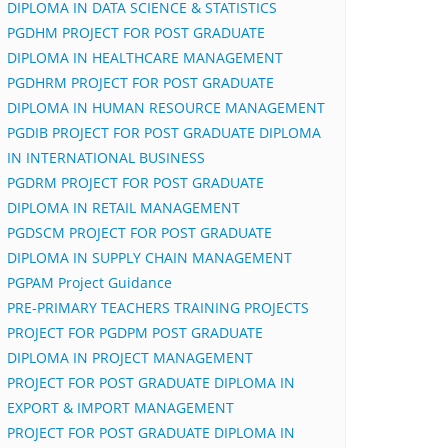
DIPLOMA IN DATA SCIENCE & STATISTICS
PGDHM PROJECT FOR POST GRADUATE
DIPLOMA IN HEALTHCARE MANAGEMENT
PGDHRM PROJECT FOR POST GRADUATE
DIPLOMA IN HUMAN RESOURCE MANAGEMENT
PGDIB PROJECT FOR POST GRADUATE DIPLOMA
IN INTERNATIONAL BUSINESS
PGDRM PROJECT FOR POST GRADUATE
DIPLOMA IN RETAIL MANAGEMENT
PGDSCM PROJECT FOR POST GRADUATE
DIPLOMA IN SUPPLY CHAIN MANAGEMENT
PGPAM Project Guidance
PRE-PRIMARY TEACHERS TRAINING PROJECTS
PROJECT FOR PGDPM POST GRADUATE
DIPLOMA IN PROJECT MANAGEMENT
PROJECT FOR POST GRADUATE DIPLOMA IN
EXPORT & IMPORT MANAGEMENT
PROJECT FOR POST GRADUATE DIPLOMA IN