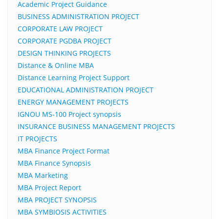
Academic Project Guidance
BUSINESS ADMINISTRATION PROJECT
CORPORATE LAW PROJECT
CORPORATE PGDBA PROJECT
DESIGN THINKING PROJECTS
Distance & Online MBA
Distance Learning Project Support
EDUCATIONAL ADMINISTRATION PROJECT
ENERGY MANAGEMENT PROJECTS
IGNOU MS-100 Project synopsis
INSURANCE BUSINESS MANAGEMENT PROJECTS
IT PROJECTS
MBA Finance Project Format
MBA Finance Synopsis
MBA Marketing
MBA Project Report
MBA PROJECT SYNOPSIS
MBA SYMBIOSIS ACTIVITIES