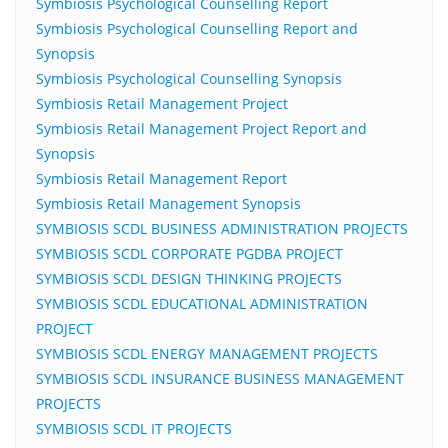
Symbiosis Psychological Counselling Report
Symbiosis Psychological Counselling Report and
Synopsis
Symbiosis Psychological Counselling Synopsis
Symbiosis Retail Management Project
Symbiosis Retail Management Project Report and
Synopsis
Symbiosis Retail Management Report
Symbiosis Retail Management Synopsis
SYMBIOSIS SCDL BUSINESS ADMINISTRATION PROJECTS
SYMBIOSIS SCDL CORPORATE PGDBA PROJECT
SYMBIOSIS SCDL DESIGN THINKING PROJECTS
SYMBIOSIS SCDL EDUCATIONAL ADMINISTRATION
PROJECT
SYMBIOSIS SCDL ENERGY MANAGEMENT PROJECTS
SYMBIOSIS SCDL INSURANCE BUSINESS MANAGEMENT
PROJECTS
SYMBIOSIS SCDL IT PROJECTS