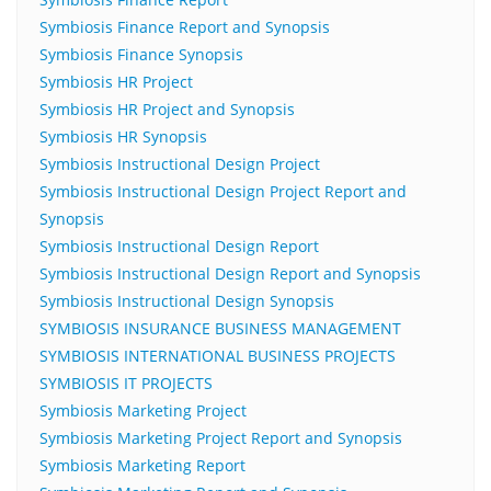
Symbiosis Finance Report and Synopsis
Symbiosis Finance Synopsis
Symbiosis HR Project
Symbiosis HR Project and Synopsis
Symbiosis HR Synopsis
Symbiosis Instructional Design Project
Symbiosis Instructional Design Project Report and
Synopsis
Symbiosis Instructional Design Report
Symbiosis Instructional Design Report and Synopsis
Symbiosis Instructional Design Synopsis
SYMBIOSIS INSURANCE BUSINESS MANAGEMENT
SYMBIOSIS INTERNATIONAL BUSINESS PROJECTS
SYMBIOSIS IT PROJECTS
Symbiosis Marketing Project
Symbiosis Marketing Project Report and Synopsis
Symbiosis Marketing Report