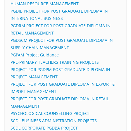
HUMAN RESOURCE MANAGEMENT
PGDIB PROJECT FOR POST GRADUATE DIPLOMA IN
INTERNATIONAL BUSINESS
PGDRM PROJECT FOR POST GRADUATE DIPLOMA IN
RETAIL MANAGEMENT
PGDSCM PROJECT FOR POST GRADUATE DIPLOMA IN
SUPPLY CHAIN MANAGEMENT
PGPAM Project Guidance
PRE-PRIMARY TEACHERS TRAINING PROJECTS
PROJECT FOR PGDPM POST GRADUATE DIPLOMA IN
PROJECT MANAGEMENT
PROJECT FOR POST GRADUATE DIPLOMA IN EXPORT &
IMPORT MANAGEMENT
PROJECT FOR POST GRADUATE DIPLOMA IN RETAIL
MANAGEMENT
PSYCHOLOGICAL COUNSELLING PROJECT
SCDL BUSINESS ADMINISTRATION PROJECTS
SCDL CORPORATE PGDBA PROJECT