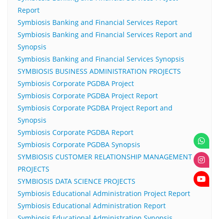
Report
Symbiosis Banking and Financial Services Report
Symbiosis Banking and Financial Services Report and
Synopsis
Symbiosis Banking and Financial Services Synopsis
SYMBIOSIS BUSINESS ADMINISTRATION PROJECTS
Symbiosis Corporate PGDBA Project
Symbiosis Corporate PGDBA Project Report
Symbiosis Corporate PGDBA Project Report and
Synopsis
Symbiosis Corporate PGDBA Report
Symbiosis Corporate PGDBA Synopsis
SYMBIOSIS CUSTOMER RELATIONSHIP MANAGEMENT
PROJECTS
SYMBIOSIS DATA SCIENCE PROJECTS
Symbiosis Educational Administration Project Report
Symbiosis Educational Administration Report
Symbiosis Educational Administration Synopsis