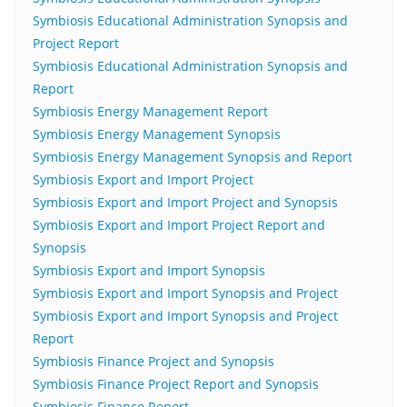
Symbiosis Educational Administration Synopsis and
Project Report
Symbiosis Educational Administration Synopsis and
Report
Symbiosis Energy Management Report
Symbiosis Energy Management Synopsis
Symbiosis Energy Management Synopsis and Report
Symbiosis Export and Import Project
Symbiosis Export and Import Project and Synopsis
Symbiosis Export and Import Project Report and
Synopsis
Symbiosis Export and Import Synopsis
Symbiosis Export and Import Synopsis and Project
Symbiosis Export and Import Synopsis and Project
Report
Symbiosis Finance Project and Synopsis
Symbiosis Finance Project Report and Synopsis
Symbiosis Finance Report