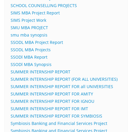
SCHOOL COUNSELLING PROJECTS
SIMS MBA Project Report
SIMS Project Work
SMU MBA PROJECT
smu mba synopsis
SSODL MBA Project Report
SSODL MBA Projects
SSODl MBA Report
SSODl MBA Synopsis
SUMMER INTERNSHIP REPORT
SUMMER INTERNSHIP REPORT (FOR ALL UNIVERSITIES)
SUMMER INTERNSHIP REPORT FOR all UNIVERSITIES
SUMMER INTERNSHIP REPORT FOR AMITY
SUMMER INTERNSHIP REPORT FOR IGNOU
SUMMER INTERNSHIP REPORT FOR IMT
SUMMER INTERNSHIP REPORT FOR SYMBIOSIS
Symbiosis Banking and Financial Services Project
Symbiosis Banking and Financial Services Project