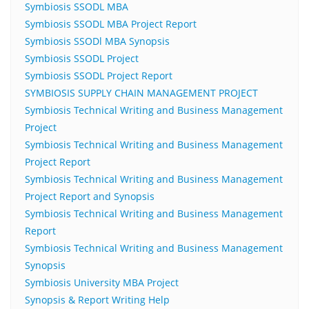
Symbiosis SSODL MBA
Symbiosis SSODL MBA Project Report
Symbiosis SSODl MBA Synopsis
Symbiosis SSODL Project
Symbiosis SSODL Project Report
SYMBIOSIS SUPPLY CHAIN MANAGEMENT PROJECT
Symbiosis Technical Writing and Business Management
Project
Symbiosis Technical Writing and Business Management
Project Report
Symbiosis Technical Writing and Business Management
Project Report and Synopsis
Symbiosis Technical Writing and Business Management
Report
Symbiosis Technical Writing and Business Management
Synopsis
Symbiosis University MBA Project
Synopsis & Report Writing Help