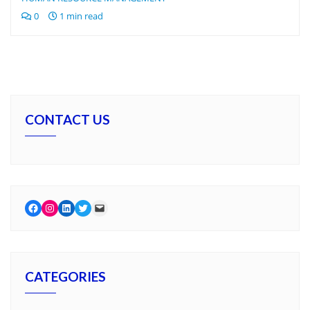
0
1 min read
CONTACT US
Facebook
Instagram
LinkedIn
Twitter
Mail
CATEGORIES