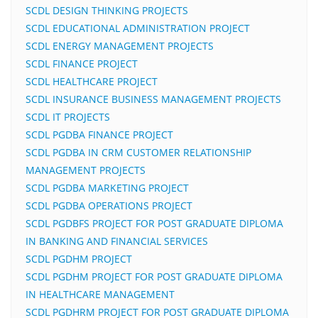
SCDL DESIGN THINKING PROJECTS
SCDL EDUCATIONAL ADMINISTRATION PROJECT
SCDL ENERGY MANAGEMENT PROJECTS
SCDL FINANCE PROJECT
SCDL HEALTHCARE PROJECT
SCDL INSURANCE BUSINESS MANAGEMENT PROJECTS
SCDL IT PROJECTS
SCDL PGDBA FINANCE PROJECT
SCDL PGDBA IN CRM CUSTOMER RELATIONSHIP
MANAGEMENT PROJECTS
SCDL PGDBA MARKETING PROJECT
SCDL PGDBA OPERATIONS PROJECT
SCDL PGDBFS PROJECT FOR POST GRADUATE DIPLOMA
IN BANKING AND FINANCIAL SERVICES
SCDL PGDHM PROJECT
SCDL PGDHM PROJECT FOR POST GRADUATE DIPLOMA
IN HEALTHCARE MANAGEMENT
SCDL PGDHRM PROJECT FOR POST GRADUATE DIPLOMA