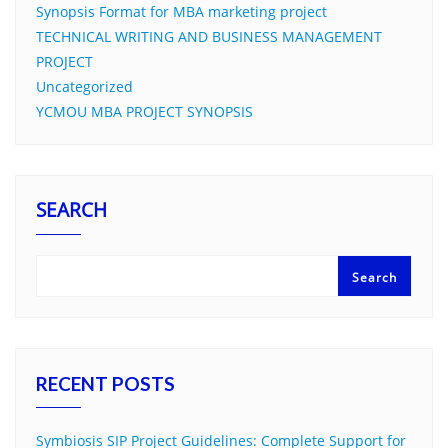
Synopsis Format for MBA marketing project
TECHNICAL WRITING AND BUSINESS MANAGEMENT
PROJECT
Uncategorized
YCMOU MBA PROJECT SYNOPSIS
SEARCH
Search
RECENT POSTS
Symbiosis SIP Project Guidelines: Complete Support for