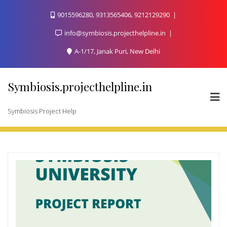
Skip
9015596280, 9313565406, 9212129290
to
content
info@symbiosis.projecthelpline.in
A-1/17, Janak Puri, New Delhi
Symbiosis.projecthelpline.in
Symbiosis Project Help