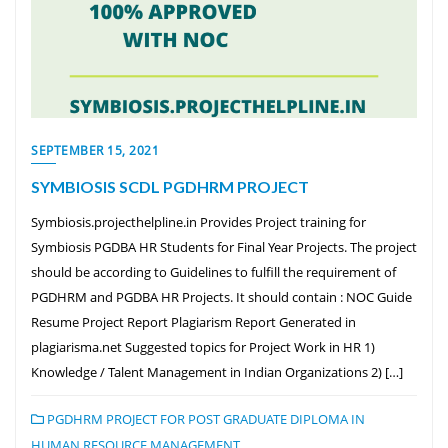
SEPTEMBER 15, 2021
SYMBIOSIS SCDL PGDHRM PROJECT
Symbiosis.projecthelpline.in Provides Project training for
Symbiosis PGDBA HR Students for Final Year Projects. The project
should be according to Guidelines to fulfill the requirement of
PGDHRM and PGDBA HR Projects. It should contain : NOC Guide
Resume Project Report Plagiarism Report Generated in
plagiarisma.net Suggested topics for Project Work in HR 1)
Knowledge / Talent Management in Indian Organizations 2) […]
PGDHRM PROJECT FOR POST GRADUATE DIPLOMA IN
HUMAN RESOURCE MANAGEMENT