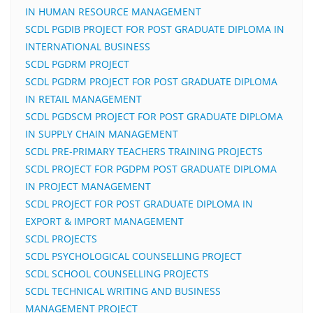
IN HUMAN RESOURCE MANAGEMENT
SCDL PGDIB PROJECT FOR POST GRADUATE DIPLOMA IN
INTERNATIONAL BUSINESS
SCDL PGDRM PROJECT
SCDL PGDRM PROJECT FOR POST GRADUATE DIPLOMA
IN RETAIL MANAGEMENT
SCDL PGDSCM PROJECT FOR POST GRADUATE DIPLOMA
IN SUPPLY CHAIN MANAGEMENT
SCDL PRE-PRIMARY TEACHERS TRAINING PROJECTS
SCDL PROJECT FOR PGDPM POST GRADUATE DIPLOMA
IN PROJECT MANAGEMENT
SCDL PROJECT FOR POST GRADUATE DIPLOMA IN
EXPORT & IMPORT MANAGEMENT
SCDL PROJECTS
SCDL PSYCHOLOGICAL COUNSELLING PROJECT
SCDL SCHOOL COUNSELLING PROJECTS
SCDL TECHNICAL WRITING AND BUSINESS
MANAGEMENT PROJECT