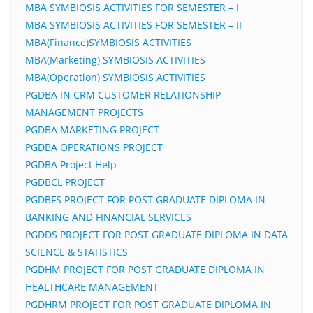
MBA SYMBIOSIS ACTIVITIES FOR SEMESTER – I
MBA SYMBIOSIS ACTIVITIES FOR SEMESTER – II
MBA(Finance)SYMBIOSIS ACTIVITIES
MBA(Marketing) SYMBIOSIS ACTIVITIES
MBA(Operation) SYMBIOSIS ACTIVITIES
PGDBA IN CRM CUSTOMER RELATIONSHIP
MANAGEMENT PROJECTS
PGDBA MARKETING PROJECT
PGDBA OPERATIONS PROJECT
PGDBA Project Help
PGDBCL PROJECT
PGDBFS PROJECT FOR POST GRADUATE DIPLOMA IN
BANKING AND FINANCIAL SERVICES
PGDDS PROJECT FOR POST GRADUATE DIPLOMA IN DATA
SCIENCE & STATISTICS
PGDHM PROJECT FOR POST GRADUATE DIPLOMA IN
HEALTHCARE MANAGEMENT
PGDHRM PROJECT FOR POST GRADUATE DIPLOMA IN