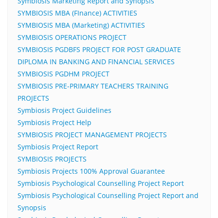
Symbiosis Marketing Report and Synopsis
SYMBIOSIS MBA (FInance) ACTIVITIES
SYMBIOSIS MBA (Marketing) ACTIVITIES
SYMBIOSIS OPERATIONS PROJECT
SYMBIOSIS PGDBFS PROJECT FOR POST GRADUATE
DIPLOMA IN BANKING AND FINANCIAL SERVICES
SYMBIOSIS PGDHM PROJECT
SYMBIOSIS PRE-PRIMARY TEACHERS TRAINING
PROJECTS
Symbiosis Project Guidelines
Symbiosis Project Help
SYMBIOSIS PROJECT MANAGEMENT PROJECTS
Symbiosis Project Report
SYMBIOSIS PROJECTS
Symbiosis Projects 100% Approval Guarantee
Symbiosis Psychological Counselling Project Report
Symbiosis Psychological Counselling Project Report and
Synopsis