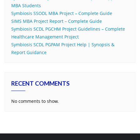
MBA Students
Symbiosis SSODL MBA Project – Complete Guide
SIMS MBA Project Report – Complete Guide
Symbiosis SCDL PGCHM Project Guidelines – Complete
Healthcare Management Project
Symbiosis SCDL PGPAM Project Help | Synopsis &
Report Guidance
RECENT COMMENTS
No comments to show.