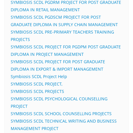
SYMBIOSIS SCDL PGDRM PROJECT FOR POST GRADUATE
DIPLOMA IN RETAIL MANAGEMENT
SYMBIOSIS SCDL PGDSCM PROJECT FOR POST
GRADUATE DIPLOMA IN SUPPLY CHAIN MANAGEMENT
SYMBIOSIS SCDL PRE-PRIMARY TEACHERS TRAINING
PROJECTS
SYMBIOSIS SCDL PROJECT FOR PGDPM POST GRADUATE
DIPLOMA IN PROJECT MANAGEMENT
SYMBIOSIS SCDL PROJECT FOR POST GRADUATE
DIPLOMA IN EXPORT & IMPORT MANAGEMENT
Symbiosis SCDL Project Help
SYMBIOSIS SCDL PROJECT,
SYMBIOSIS SCDL PROJECTS
SYMBIOSIS SCDL PSYCHOLOGICAL COUNSELLING
PROJECT
SYMBIOSIS SCDL SCHOOL COUNSELLING PROJECTS
SYMBIOSIS SCDL TECHNICAL WRITING AND BUSINESS
MANAGEMENT PROJECT