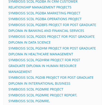
SYMBIOSIS SCDL PGDBA IN CRM CUSTOMER
RELATIONSHIP MANAGEMENT PROJECTS
SYMBIOSIS SCDL PGDBA MARKETING PROJECT
SYMBIOSIS SCDL PGDBA OPERATIONS PROJECT
SYMBIOSIS SCDL PGDBFS PROJECT FOR POST GRADUATE
DIPLOMA IN BANKING AND FINANCIAL SERVICES
SYMBIOSIS SCDL PGDDS PROJECT FOR POST GRADUATE
DIPLOMA IN DATA SCIENCE
SYMBIOSIS SCDL PGDHM PROJECT FOR POST GRADUATE
DIPLOMA IN HEALTHCARE MANAGEMENT
SYMBIOSIS SCDL PGDHRM PROJECT FOR POST
GRADUATE DIPLOMA IN HUMAN RESOURCE
MANAGEMENT
SYMBIOSIS SCDL PGDIB PROJECT FOR POST GRADUATE
DIPLOMA IN INTERNATIONAL BUSINESS
SYMBIOSIS SCDL PGDMRE PROJECT
SYMBIOSIS SCDL PGDMRE PROJECT REPORT,
SYMBIOSIS SCDL PGDMRE,