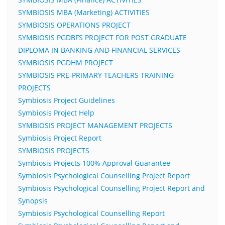
SYMBIOSIS MBA (Marketing) ACTIVITIES
SYMBIOSIS OPERATIONS PROJECT
SYMBIOSIS PGDBFS PROJECT FOR POST GRADUATE
DIPLOMA IN BANKING AND FINANCIAL SERVICES
SYMBIOSIS PGDHM PROJECT
SYMBIOSIS PRE-PRIMARY TEACHERS TRAINING
PROJECTS
Symbiosis Project Guidelines
Symbiosis Project Help
SYMBIOSIS PROJECT MANAGEMENT PROJECTS
Symbiosis Project Report
SYMBIOSIS PROJECTS
Symbiosis Projects 100% Approval Guarantee
Symbiosis Psychological Counselling Project Report
Symbiosis Psychological Counselling Project Report and
Synopsis
Symbiosis Psychological Counselling Report