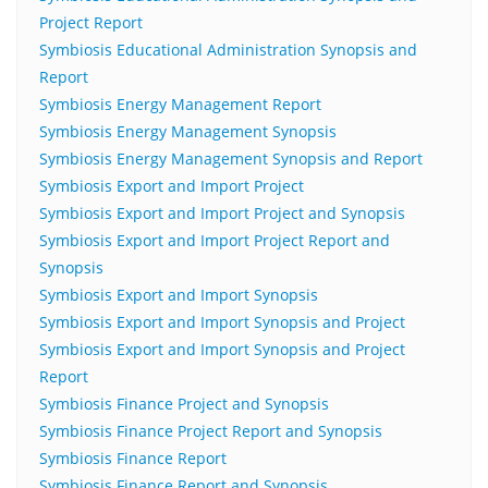
Project Report
Symbiosis Educational Administration Synopsis and
Report
Symbiosis Energy Management Report
Symbiosis Energy Management Synopsis
Symbiosis Energy Management Synopsis and Report
Symbiosis Export and Import Project
Symbiosis Export and Import Project and Synopsis
Symbiosis Export and Import Project Report and
Synopsis
Symbiosis Export and Import Synopsis
Symbiosis Export and Import Synopsis and Project
Symbiosis Export and Import Synopsis and Project
Report
Symbiosis Finance Project and Synopsis
Symbiosis Finance Project Report and Synopsis
Symbiosis Finance Report
Symbiosis Finance Report and Synopsis