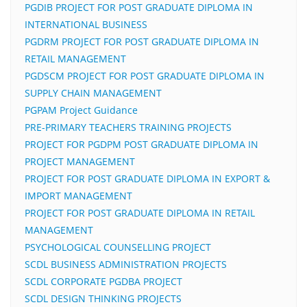
PGDIB PROJECT FOR POST GRADUATE DIPLOMA IN
INTERNATIONAL BUSINESS
PGDRM PROJECT FOR POST GRADUATE DIPLOMA IN
RETAIL MANAGEMENT
PGDSCM PROJECT FOR POST GRADUATE DIPLOMA IN
SUPPLY CHAIN MANAGEMENT
PGPAM Project Guidance
PRE-PRIMARY TEACHERS TRAINING PROJECTS
PROJECT FOR PGDPM POST GRADUATE DIPLOMA IN
PROJECT MANAGEMENT
PROJECT FOR POST GRADUATE DIPLOMA IN EXPORT &
IMPORT MANAGEMENT
PROJECT FOR POST GRADUATE DIPLOMA IN RETAIL
MANAGEMENT
PSYCHOLOGICAL COUNSELLING PROJECT
SCDL BUSINESS ADMINISTRATION PROJECTS
SCDL CORPORATE PGDBA PROJECT
SCDL DESIGN THINKING PROJECTS