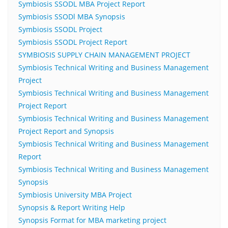
Symbiosis SSODL MBA Project Report
Symbiosis SSODl MBA Synopsis
Symbiosis SSODL Project
Symbiosis SSODL Project Report
SYMBIOSIS SUPPLY CHAIN MANAGEMENT PROJECT
Symbiosis Technical Writing and Business Management
Project
Symbiosis Technical Writing and Business Management
Project Report
Symbiosis Technical Writing and Business Management
Project Report and Synopsis
Symbiosis Technical Writing and Business Management
Report
Symbiosis Technical Writing and Business Management
Synopsis
Symbiosis University MBA Project
Synopsis & Report Writing Help
Synopsis Format for MBA marketing project