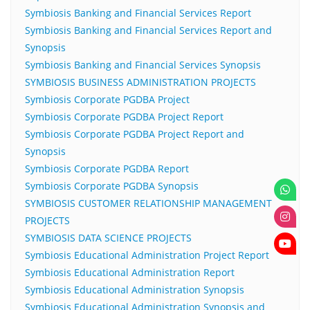
Symbiosis Banking and Financial Services Report
Symbiosis Banking and Financial Services Report and
Synopsis
Symbiosis Banking and Financial Services Synopsis
SYMBIOSIS BUSINESS ADMINISTRATION PROJECTS
Symbiosis Corporate PGDBA Project
Symbiosis Corporate PGDBA Project Report
Symbiosis Corporate PGDBA Project Report and
Synopsis
Symbiosis Corporate PGDBA Report
Symbiosis Corporate PGDBA Synopsis
SYMBIOSIS CUSTOMER RELATIONSHIP MANAGEMENT
PROJECTS
SYMBIOSIS DATA SCIENCE PROJECTS
Symbiosis Educational Administration Project Report
Symbiosis Educational Administration Report
Symbiosis Educational Administration Synopsis
Symbiosis Educational Administration Synopsis and