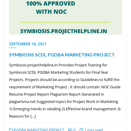
SEPTEMBER 16, 2021
SYMBIOSIS SCDL PGDBA MARKETING PROJECT
Symbiosis.projecthelpline.in Provides Project Training for
Symbiosis SCDL PGDBA Marketing Students for Final Year
Projects. Projects should be according to Guidelines to fulfill the
requirement of Marketing Project . It should contain: NOC Guide
Resume Project Report Plagiarism Report Generated in
plagiarisma.net Suggested topics for Project Work in Marketing
1) Emerging trends in retailing 2) Effective brand management 3)
Reasons for […]
PGDBA MARKETING PROJECT
0
1 min read