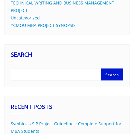
TECHNICAL WRITING AND BUSINESS MANAGEMENT
PROJECT
Uncategorized
YCMOU MBA PROJECT SYNOPSIS
SEARCH
Search
RECENT POSTS
Symbiosis SIP Project Guidelines: Complete Support for
MBA Students