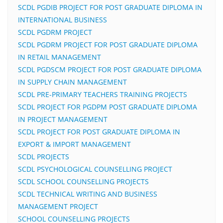
SCDL PGDIB PROJECT FOR POST GRADUATE DIPLOMA IN
INTERNATIONAL BUSINESS
SCDL PGDRM PROJECT
SCDL PGDRM PROJECT FOR POST GRADUATE DIPLOMA
IN RETAIL MANAGEMENT
SCDL PGDSCM PROJECT FOR POST GRADUATE DIPLOMA
IN SUPPLY CHAIN MANAGEMENT
SCDL PRE-PRIMARY TEACHERS TRAINING PROJECTS
SCDL PROJECT FOR PGDPM POST GRADUATE DIPLOMA
IN PROJECT MANAGEMENT
SCDL PROJECT FOR POST GRADUATE DIPLOMA IN
EXPORT & IMPORT MANAGEMENT
SCDL PROJECTS
SCDL PSYCHOLOGICAL COUNSELLING PROJECT
SCDL SCHOOL COUNSELLING PROJECTS
SCDL TECHNICAL WRITING AND BUSINESS
MANAGEMENT PROJECT
SCHOOL COUNSELLING PROJECTS