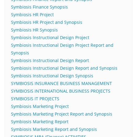
Symbiosis Finance Synopsis
Symbiosis HR Project
Symbiosis HR Project and Synopsis
Symbiosis HR Synopsis
Symbiosis Instructional Design Project
Symbiosis Instructional Design Project Report and
Synopsis
Symbiosis Instructional Design Report
Symbiosis Instructional Design Report and Synopsis
Symbiosis Instructional Design Synopsis
SYMBIOSIS INSURANCE BUSINESS MANAGEMENT
SYMBIOSIS INTERNATIONAL BUSINESS PROJECTS
SYMBIOSIS IT PROJECTS
Symbiosis Marketing Project
Symbiosis Marketing Project Report and Synopsis
Symbiosis Marketing Report
Symbiosis Marketing Report and Synopsis
SYMBIOSIS MBA (FInance) ACTIVITIES