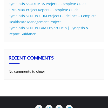
Symbiosis SSODL MBA Project – Complete Guide
SIMS MBA Project Report – Complete Guide
Symbiosis SCDL PGCHM Project Guidelines – Complete
Healthcare Management Project
Symbiosis SCDL PGPAM Project Help | Synopsis &
Report Guidance
RECENT COMMENTS
No comments to show.