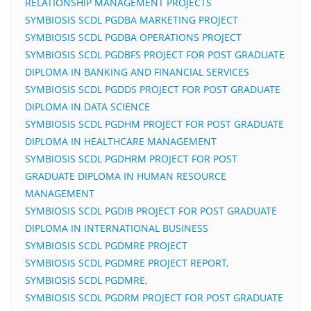
RELATIONSHIP MANAGEMENT PROJECTS
SYMBIOSIS SCDL PGDBA MARKETING PROJECT
SYMBIOSIS SCDL PGDBA OPERATIONS PROJECT
SYMBIOSIS SCDL PGDBFS PROJECT FOR POST GRADUATE
DIPLOMA IN BANKING AND FINANCIAL SERVICES
SYMBIOSIS SCDL PGDDS PROJECT FOR POST GRADUATE
DIPLOMA IN DATA SCIENCE
SYMBIOSIS SCDL PGDHM PROJECT FOR POST GRADUATE
DIPLOMA IN HEALTHCARE MANAGEMENT
SYMBIOSIS SCDL PGDHRM PROJECT FOR POST
GRADUATE DIPLOMA IN HUMAN RESOURCE
MANAGEMENT
SYMBIOSIS SCDL PGDIB PROJECT FOR POST GRADUATE
DIPLOMA IN INTERNATIONAL BUSINESS
SYMBIOSIS SCDL PGDMRE PROJECT
SYMBIOSIS SCDL PGDMRE PROJECT REPORT,
SYMBIOSIS SCDL PGDMRE,
SYMBIOSIS SCDL PGDRM PROJECT FOR POST GRADUATE