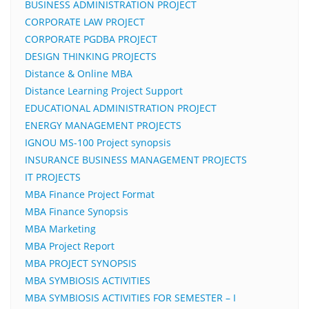
BUSINESS ADMINISTRATION PROJECT
CORPORATE LAW PROJECT
CORPORATE PGDBA PROJECT
DESIGN THINKING PROJECTS
Distance & Online MBA
Distance Learning Project Support
EDUCATIONAL ADMINISTRATION PROJECT
ENERGY MANAGEMENT PROJECTS
IGNOU MS-100 Project synopsis
INSURANCE BUSINESS MANAGEMENT PROJECTS
IT PROJECTS
MBA Finance Project Format
MBA Finance Synopsis
MBA Marketing
MBA Project Report
MBA PROJECT SYNOPSIS
MBA SYMBIOSIS ACTIVITIES
MBA SYMBIOSIS ACTIVITIES FOR SEMESTER – I