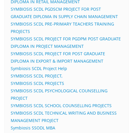
DIPLOMA IN RETAIL MANAGEMENT
SYMBIOSIS SCDL PGDSCM PROJECT FOR POST
GRADUATE DIPLOMA IN SUPPLY CHAIN MANAGEMENT
SYMBIOSIS SCDL PRE-PRIMARY TEACHERS TRAINING
PROJECTS
SYMBIOSIS SCDL PROJECT FOR PGDPM POST GRADUATE
DIPLOMA IN PROJECT MANAGEMENT
SYMBIOSIS SCDL PROJECT FOR POST GRADUATE
DIPLOMA IN EXPORT & IMPORT MANAGEMENT
Symbiosis SCDL Project Help
SYMBIOSIS SCDL PROJECT,
SYMBIOSIS SCDL PROJECTS
SYMBIOSIS SCDL PSYCHOLOGICAL COUNSELLING
PROJECT
SYMBIOSIS SCDL SCHOOL COUNSELLING PROJECTS
SYMBIOSIS SCDL TECHNICAL WRITING AND BUSINESS
MANAGEMENT PROJECT
Symbiosis SSODL MBA