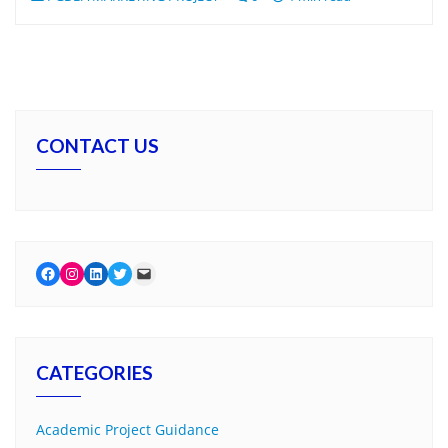
CONTACT US
Facebook
Instagram
LinkedIn
Twitter
Mail
CATEGORIES
Academic Project Guidance