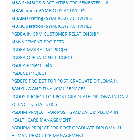
MBA SYMBIOSIS ACTIVITIES FOR SEMESTER – II
MBA(Finance)SYMBIOSIS ACTIVITIES
MBA(Marketing) SYMBIOSIS ACTIVITIES
MBA(Operation) SYMBIOSIS ACTIVITIES
PGDBA IN CRM CUSTOMER RELATIONSHIP
MANAGEMENT PROJECTS
PGDBA MARKETING PROJECT
PGDBA OPERATIONS PROJECT
PGDBA Project Help
PGDBCL PROJECT
PGDBFS PROJECT FOR POST GRADUATE DIPLOMA IN
BANKING AND FINANCIAL SERVICES
PGDDS PROJECT FOR POST GRADUATE DIPLOMA IN DATA
SCIENCE & STATISTICS
PGDHM PROJECT FOR POST GRADUATE DIPLOMA IN
HEALTHCARE MANAGEMENT
PGDHRM PROJECT FOR POST GRADUATE DIPLOMA IN
HUMAN RESOURCE MANAGEMENT