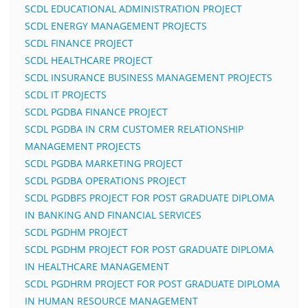
SCDL EDUCATIONAL ADMINISTRATION PROJECT
SCDL ENERGY MANAGEMENT PROJECTS
SCDL FINANCE PROJECT
SCDL HEALTHCARE PROJECT
SCDL INSURANCE BUSINESS MANAGEMENT PROJECTS
SCDL IT PROJECTS
SCDL PGDBA FINANCE PROJECT
SCDL PGDBA IN CRM CUSTOMER RELATIONSHIP
MANAGEMENT PROJECTS
SCDL PGDBA MARKETING PROJECT
SCDL PGDBA OPERATIONS PROJECT
SCDL PGDBFS PROJECT FOR POST GRADUATE DIPLOMA
IN BANKING AND FINANCIAL SERVICES
SCDL PGDHM PROJECT
SCDL PGDHM PROJECT FOR POST GRADUATE DIPLOMA
IN HEALTHCARE MANAGEMENT
SCDL PGDHRM PROJECT FOR POST GRADUATE DIPLOMA
IN HUMAN RESOURCE MANAGEMENT