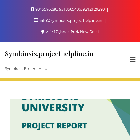
Skip
9015596280, 9313565406, 9212129290
to
content
info@symbiosis.projecthelpline.in
A-1/17, Janak Puri, New Delhi
Symbiosis.projecthelpline.in
Symbiosis Project Help