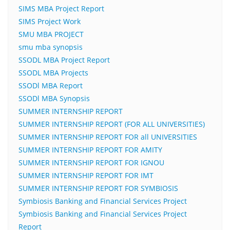
SIMS MBA Project Report
SIMS Project Work
SMU MBA PROJECT
smu mba synopsis
SSODL MBA Project Report
SSODL MBA Projects
SSODl MBA Report
SSODl MBA Synopsis
SUMMER INTERNSHIP REPORT
SUMMER INTERNSHIP REPORT (FOR ALL UNIVERSITIES)
SUMMER INTERNSHIP REPORT FOR all UNIVERSITIES
SUMMER INTERNSHIP REPORT FOR AMITY
SUMMER INTERNSHIP REPORT FOR IGNOU
SUMMER INTERNSHIP REPORT FOR IMT
SUMMER INTERNSHIP REPORT FOR SYMBIOSIS
Symbiosis Banking and Financial Services Project
Symbiosis Banking and Financial Services Project
Report