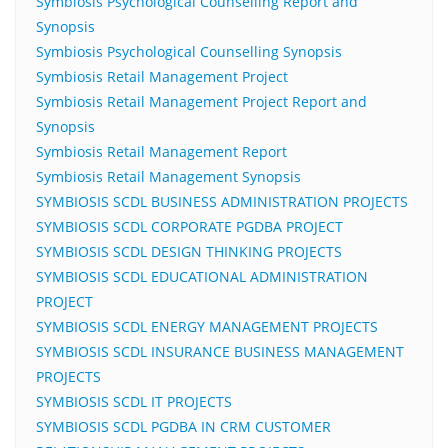
Symbiosis Psychological Counselling Report and
Synopsis
Symbiosis Psychological Counselling Synopsis
Symbiosis Retail Management Project
Symbiosis Retail Management Project Report and
Synopsis
Symbiosis Retail Management Report
Symbiosis Retail Management Synopsis
SYMBIOSIS SCDL BUSINESS ADMINISTRATION PROJECTS
SYMBIOSIS SCDL CORPORATE PGDBA PROJECT
SYMBIOSIS SCDL DESIGN THINKING PROJECTS
SYMBIOSIS SCDL EDUCATIONAL ADMINISTRATION
PROJECT
SYMBIOSIS SCDL ENERGY MANAGEMENT PROJECTS
SYMBIOSIS SCDL INSURANCE BUSINESS MANAGEMENT
PROJECTS
SYMBIOSIS SCDL IT PROJECTS
SYMBIOSIS SCDL PGDBA IN CRM CUSTOMER